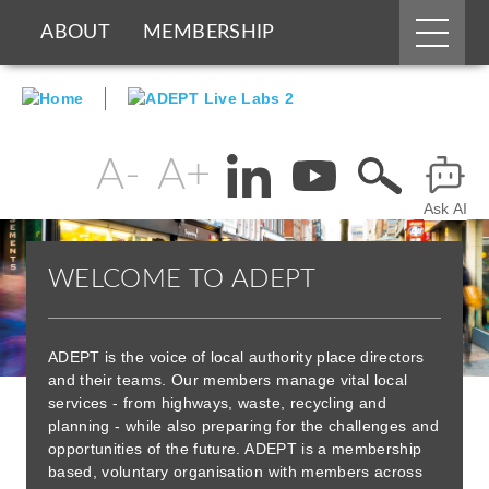
Main
ABOUT
MEMBERSHIP
menu
Skip
BOARDS & GROUPS
to
main
content
PROGRAMMES
PARTNERS
Change
Header
text
Ask AI
Menu
DOCUMENTS
NEWS & EVENTS
size
WELCOME TO ADEPT
BLOGS
ADEPT is the voice of local authority place directors
and their teams. Our members manage vital local
services - from highways, waste, recycling and
planning - while also preparing for the challenges and
opportunities of the future. ADEPT is a membership
based, voluntary organisation with members across