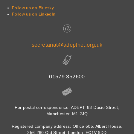
Follow us on Bluesky
Follow us on LinkedIn
secretariat@adeptnet.org.uk
01579 352600
For postal correspondence: ADEPT, 83 Ducie Street,
Manchester, M1 2JQ
Registered company address: Office 605, Albert House,
256-260 Old Street, London, EC1V 9DD