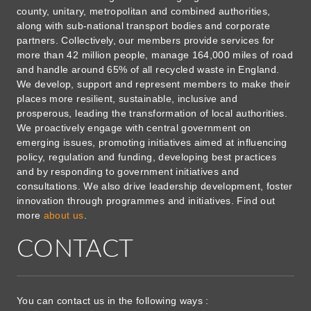
county, unitary, metropolitan and combined authorities,
along with sub-national transport bodies and corporate
partners. Collectively, our members provide services for
more than 42 million people, manage 164,000 miles of road
and handle around 65% of all recycled waste in England.
We develop, support and represent members to make their
places more resilient, sustainable, inclusive and
prosperous, leading the transformation of local authorities.
We proactively engage with central government on
emerging issues, promoting initiatives aimed at influencing
policy, regulation and funding, developing best practices
and by responding to government initiatives and
consultations. We also drive leadership development, foster
innovation through programmes and initiatives. Find out
more
about us
.
CONTACT
You can contact us in the following ways :