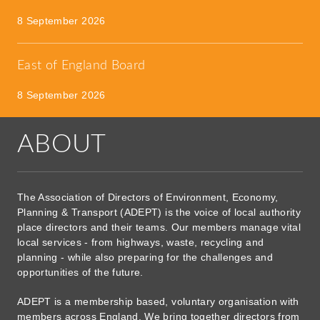
8 September 2026
East of England Board
8 September 2026
ABOUT
The Association of Directors of Environment, Economy,
Planning & Transport (ADEPT) is the voice of local authority
place directors and their teams. Our members manage vital
local services - from highways, waste, recycling and
planning - while also preparing for the challenges and
opportunities of the future.
ADEPT is a membership based, voluntary organisation with
members across England. We bring together directors from