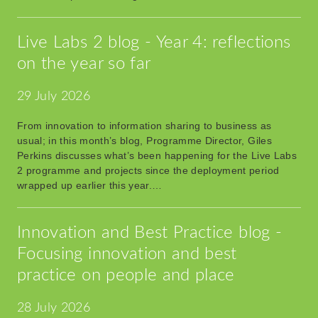
Live Labs 2 blog - Year 4: reflections
on the year so far
29 July 2026
From innovation to information sharing to business as
usual; in this month’s blog, Programme Director, Giles
Perkins discusses what’s been happening for the Live Labs
2 programme and projects since the deployment period
wrapped up earlier this year.…
Innovation and Best Practice blog -
Focusing innovation and best
practice on people and place
28 July 2026