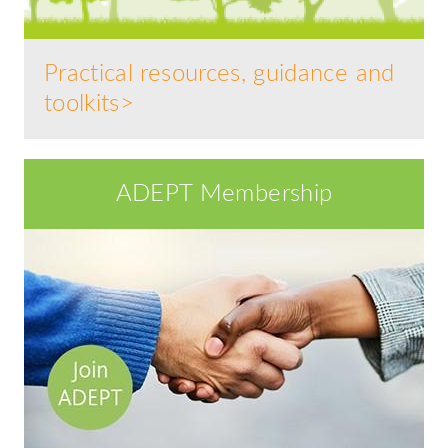
Practical resources, guidance and
toolkits>
ADEPT Membership