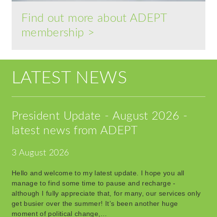
Find out more about ADEPT
membership >
LATEST NEWS
President Update - August 2026 -
latest news from ADEPT
3 August 2026
Hello and welcome to my latest update. I hope you all
manage to find some time to pause and recharge -
although I fully appreciate that, for many, our services only
get busier over the summer! It’s been another huge
moment of political change,…