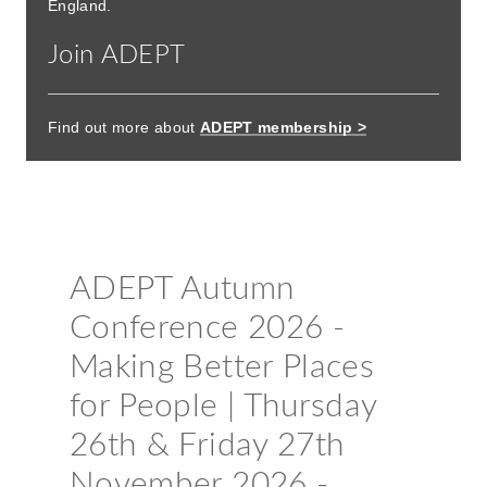
England.
Join ADEPT
Find out more about
ADEPT membership >
Booking now open
ADEPT Autumn
Conference 2026 -
Making Better Places
for People | Thursday
26th & Friday 27th
November 2026 -