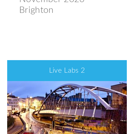
Brighton
Book your place >
Welcome
Live Labs 2
to
ADEPT