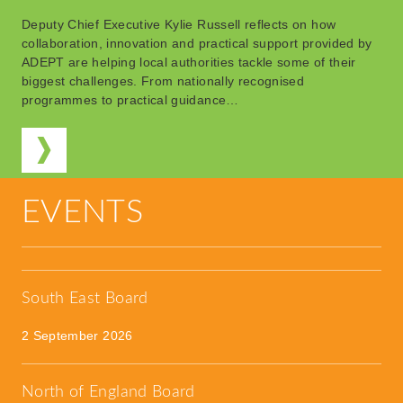
Deputy Chief Executive Kylie Russell reflects on how
collaboration, innovation and practical support provided by
ADEPT are helping local authorities tackle some of their
biggest challenges. From nationally recognised
programmes to practical guidance…
EVENTS
South East Board
2 September 2026
North of England Board