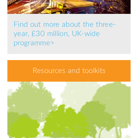
Find out more about the three-
year, £30 million, UK-wide
programme>
Resources and toolkits