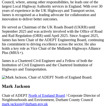
Council, where, among other responsibilities, he leads one of the
largest Local Highway Authority services in England. With over 30
years of experience in the UK Highways and Transport sector,
James is recognised as a leading advocate for collaboration and
innovation to deliver better outcomes.
He served as Chairman of the UK Roads Board (UKRB) until
September 2025 and was actively involved with the Office of Road
and Rail Regulation (ORR) until April 2025. Since August 2025,
James has been Chair of the ADEPT Engineering Board, continuing
his commitment to driving excellence across the sector. He also
holds a key role as Vice Chair of the Midlands Highways Alliance
Plus (MHA+).
James is a Chartered Civil Engineer and a Fellow of both the
Institution of Civil Engineers and the Chartered Institution of
Highways and Transportation.
Mark Jackson
Chair of ADEPT
North of England Board
/ Corporate Director of
Neighbourhoods and Environment, Durham County Council
mark.jackson@durham.gov.uk