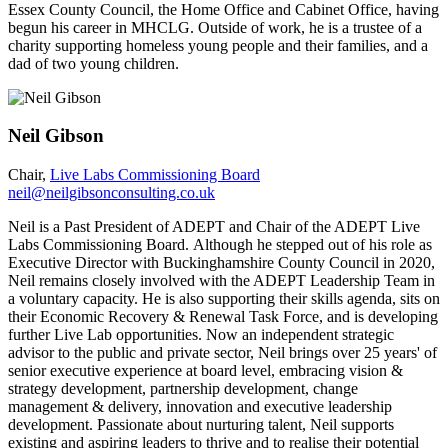
Essex County Council, the Home Office and Cabinet Office, having
begun his career in MHCLG. Outside of work, he is a trustee of a
charity supporting homeless young people and their families, and a
dad of two young children.
Neil Gibson
Chair,
Live Labs Commissioning Board
neil@neilgibsonconsulting.co.uk
Neil is a Past President of ADEPT and Chair of the ADEPT Live
Labs Commissioning Board. Although he stepped out of his role as
Executive Director with Buckinghamshire County Council in 2020,
Neil remains closely involved with the ADEPT Leadership Team in
a voluntary capacity. He is also supporting their skills agenda, sits on
their Economic Recovery & Renewal Task Force, and is developing
further Live Lab opportunities. Now an independent strategic
advisor to the public and private sector, Neil brings over 25 years' of
senior executive experience at board level, embracing vision &
strategy development, partnership development, change
management & delivery, innovation and executive leadership
development. Passionate about nurturing talent, Neil supports
existing and aspiring leaders to thrive and to realise their potential