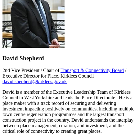
David Shepherd
2nd Vice President / Chair of
Transport & Connectivity Board
/
Executive Director for Place, Kirklees Council
david.shepherd@kirklees.gov.uk
David is a member of the Executive Leadership Team of Kirklees
Council in West Yorkshire and leads the Place Directorate . He is a
place maker with a track record of securing and delivering
investment impacting positively on communities, including multiple
town centre regeneration programmes and the largest transport
construction project in the country. David understands the interplay
between place management, curation, and investment, and the
critical role of connectivity to creating great places.