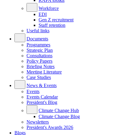
RAPA toolkit
Workforce
EDI
Gen Z recruitment
Staff retention
Useful links
Documents
Programmes
Strategic Plan
Consultations
Policy Papers
Briefing Notes
Meeting Literature
Case Studies
News & Events
Events
Events Calendar
President's Blog
Climate Change Hub
Climate Change Blog
Newsletters
President's Awards 2026
Blogs