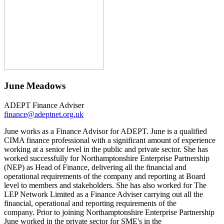
June Meadows
ADEPT Finance Adviser
finance@adeptnet.org.uk
June works as a Finance Advisor for ADEPT. June is a qualified
CIMA finance professional with a significant amount of experience
working at a senior level in the public and private sector. She has
worked successfully for Northamptonshire Enterprise Partnership
(NEP) as Head of Finance, delivering all the financial and
operational requirements of the company and reporting at Board
level to members and stakeholders. She has also worked for The
LEP Network Limited as a Finance Adviser carrying out all the
financial, operational and reporting requirements of the
company. Prior to joining Northamptonshire Enterprise Partnership
June worked in the private sector for SME's in the