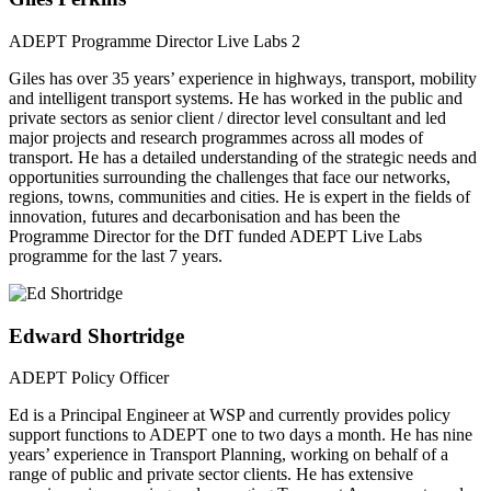
ADEPT Programme Director Live Labs 2
Giles has over 35 years’ experience in highways, transport, mobility
and intelligent transport systems. He has worked in the public and
private sectors as senior client / director level consultant and led
major projects and research programmes across all modes of
transport. He has a detailed understanding of the strategic needs and
opportunities surrounding the challenges that face our networks,
regions, towns, communities and cities. He is expert in the fields of
innovation, futures and decarbonisation and has been the
Programme Director for the DfT funded ADEPT Live Labs
programme for the last 7 years.
Edward Shortridge
ADEPT Policy Officer
Ed is a Principal Engineer at WSP and currently provides policy
support functions to ADEPT one to two days a month. He has nine
years’ experience in Transport Planning, working on behalf of a
range of public and private sector clients. He has extensive