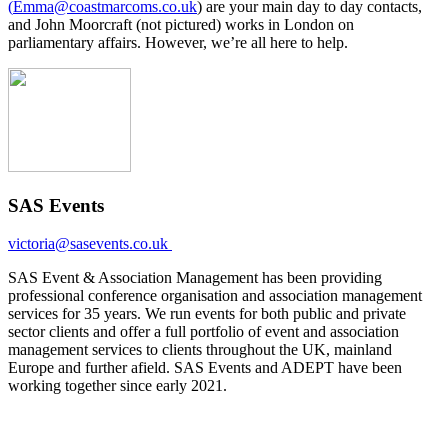
(
Emma@coastmarcoms.co.uk
) are your main day to day contacts,
and John Moorcraft (not pictured) works in London on
parliamentary affairs. However, we’re all here to help.
SAS Events
victoria@sasevents.co.uk
SAS Event & Association Management has been providing
professional conference organisation and association management
services for 35 years. We run events for both public and private
sector clients and offer a full portfolio of event and association
management services to clients throughout the UK, mainland
Europe and further afield. SAS Events and ADEPT have been
working together since early 2021.