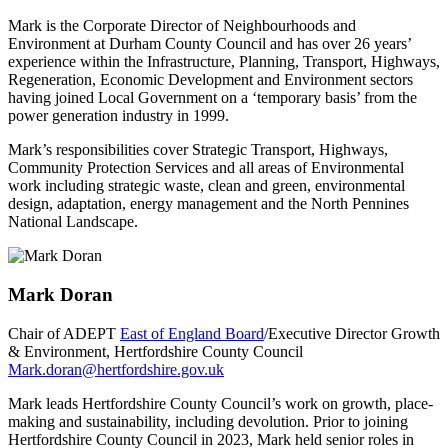
Mark is the Corporate Director of Neighbourhoods and
Environment at Durham County Council and has over 26 years’
experience within the Infrastructure, Planning, Transport, Highways,
Regeneration, Economic Development and Environment sectors
having joined Local Government on a ‘temporary basis’ from the
power generation industry in 1999.
Mark’s responsibilities cover Strategic Transport, Highways,
Community Protection Services and all areas of Environmental
work including strategic waste, clean and green, environmental
design, adaptation, energy management and the North Pennines
National Landscape.
Mark Doran
Chair of ADEPT
East of England Board
/Executive Director Growth
& Environment, Hertfordshire County Council
Mark.doran@hertfordshire.gov.uk
Mark leads Hertfordshire County Council’s work on growth, place-
making and sustainability, including devolution. Prior to joining
Hertfordshire County Council in 2023, Mark held senior roles in