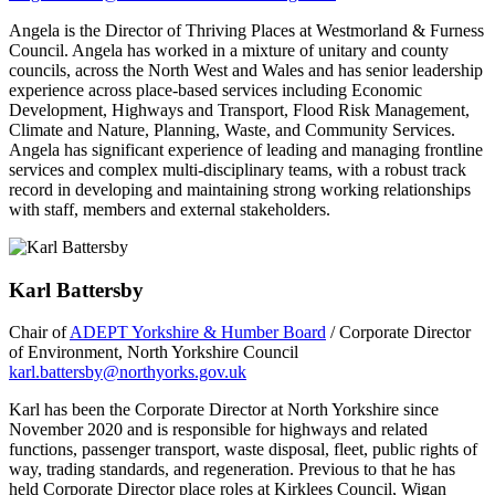
Angela is the Director of Thriving Places at Westmorland & Furness
Council. Angela has worked in a mixture of unitary and county
councils, across the North West and Wales and has senior leadership
experience across place-based services including Economic
Development, Highways and Transport, Flood Risk Management,
Climate and Nature, Planning, Waste, and Community Services.
Angela has significant experience of leading and managing frontline
services and complex multi-disciplinary teams, with a robust track
record in developing and maintaining strong working relationships
with staff, members and external stakeholders.
Karl Battersby
Chair of
ADEPT Yorkshire & Humber Board
/ Corporate Director
of Environment, North Yorkshire Council
karl.battersby@northyorks.gov.uk
Karl has been the Corporate Director at North Yorkshire since
November 2020 and is responsible for highways and related
functions, passenger transport, waste disposal, fleet, public rights of
way, trading standards, and regeneration. Previous to that he has
held Corporate Director place roles at Kirklees Council, Wigan