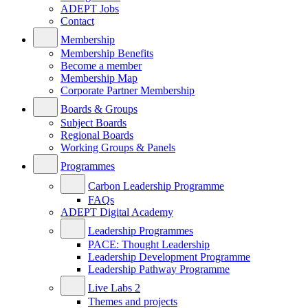
ADEPT Jobs
Contact
Membership
Membership Benefits
Become a member
Membership Map
Corporate Partner Membership
Boards & Groups
Subject Boards
Regional Boards
Working Groups & Panels
Programmes
Carbon Leadership Programme
FAQs
ADEPT Digital Academy
Leadership Programmes
PACE: Thought Leadership
Leadership Development Programme
Leadership Pathway Programme
Live Labs 2
Themes and projects