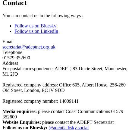
Contact
You can contact us in the following ways :
Follow us on Bluesky
Follow us on LinkedIn
Email
secretariat@adeptnet.org.uk
Telephone
01579 352600
Address
For postal correspondence: ADEPT, 83 Ducie Street, Manchester,
M1 2JQ
Registered company address: Office 605, Albert House, 256-260
Old Street, London, EC1V 9DD
Registered company number: 14009141
Media enquiries:
please contact Coast Communications 01579
352600
Website Enquiries:
please contact the ADEPT Secretariat
Follow us on Bluesky:
@adeptla.bsky.social