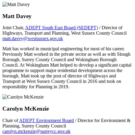
Matt Davey
Joint Chair,
ADEPT South East Board (SEDEPT)
/ Director of
Highways, Transport and Planning, West Sussex County Council
matt.davey@westsussex.gov.uk
Matt has worked in municipal engineering for most of his career.
Previously Matt worked in the private sector as well as with Slough
Borough, Surrey County Council and Wokingham Borough
Council. At Wokingham Matt helped to develop a significant capital
programme to support major residential development across the
borough. Matt took up the post of director of Highways and
Transport at West Sussex County Council in 2016 and took on
responsibility for Planning in 2019.
Carolyn McKenzie
Chair of
ADEPT Environment Board
/ Director for Environment &
Planning, Surrey County Council
carolyn.mckenzie@surreycc.gov.uk