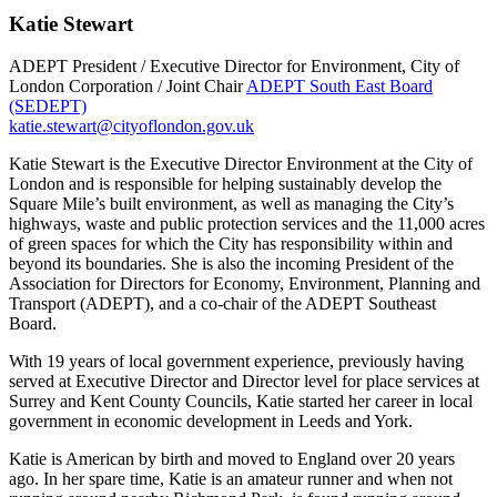
Katie Stewart
ADEPT President / Executive Director for Environment, City of
London Corporation / Joint Chair
ADEPT South East Board
(SEDEPT)
katie.stewart@cityoflondon.gov.uk
Katie Stewart is the Executive Director Environment at the City of
London and is responsible for helping sustainably develop the
Square Mile’s built environment, as well as managing the City’s
highways, waste and public protection services and the 11,000 acres
of green spaces for which the City has responsibility within and
beyond its boundaries. She is also the incoming President of the
Association for Directors for Economy, Environment, Planning and
Transport (ADEPT), and a co-chair of the ADEPT Southeast
Board.
With 19 years of local government experience, previously having
served at Executive Director and Director level for place services at
Surrey and Kent County Councils, Katie started her career in local
government in economic development in Leeds and York.
Katie is American by birth and moved to England over 20 years
ago. In her spare time, Katie is an amateur runner and when not