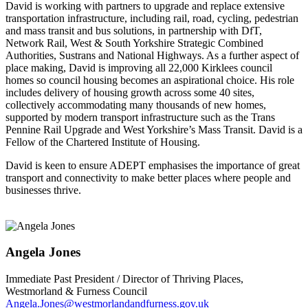
David is working with partners to upgrade and replace extensive
transportation infrastructure, including rail, road, cycling, pedestrian
and mass transit and bus solutions, in partnership with DfT,
Network Rail, West & South Yorkshire Strategic Combined
Authorities, Sustrans and National Highways. As a further aspect of
place making, David is improving all 22,000 Kirklees council
homes so council housing becomes an aspirational choice. His role
includes delivery of housing growth across some 40 sites,
collectively accommodating many thousands of new homes,
supported by modern transport infrastructure such as the Trans
Pennine Rail Upgrade and West Yorkshire’s Mass Transit. David is a
Fellow of the Chartered Institute of Housing.
David is keen to ensure ADEPT emphasises the importance of great
transport and connectivity to make better places where people and
businesses thrive.
Angela Jones
Immediate Past President / Director of Thriving Places,
Westmorland & Furness Council
Angela.Jones@westmorlandandfurness.gov.uk