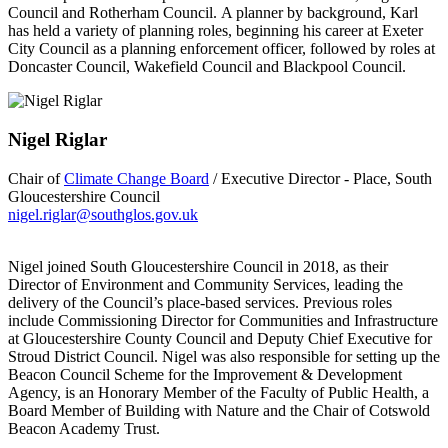
Council and Rotherham Council. A planner by background, Karl
has held a variety of planning roles, beginning his career at Exeter
City Council as a planning enforcement officer, followed by roles at
Doncaster Council, Wakefield Council and Blackpool Council.
Nigel Riglar
Chair of
Climate Change Board
/ Executive Director - Place, South
Gloucestershire Council
nigel.riglar@southglos.gov.uk
Nigel joined South Gloucestershire Council in 2018, as their
Director of Environment and Community Services, leading the
delivery of the Council’s place-based services. Previous roles
include Commissioning Director for Communities and Infrastructure
at Gloucestershire County Council and Deputy Chief Executive for
Stroud District Council. Nigel was also responsible for setting up the
Beacon Council Scheme for the Improvement & Development
Agency, is an Honorary Member of the Faculty of Public Health, a
Board Member of Building with Nature and the Chair of Cotswold
Beacon Academy Trust.