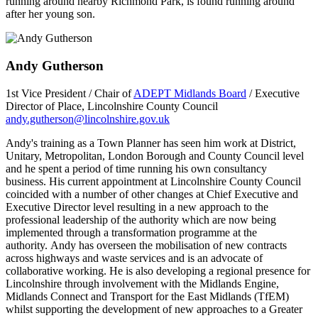
running around nearby Richmond Park, is found running around
after her young son.
Andy Gutherson
1st Vice President / Chair of
ADEPT Midlands Board
/ Executive
Director of Place, Lincolnshire County Council
andy.gutherson@lincolnshire.gov.uk
Andy's training as a Town Planner has seen him work at District,
Unitary, Metropolitan, London Borough and County Council level
and he spent a period of time running his own consultancy
business. His current appointment at Lincolnshire County Council
coincided with a number of other changes at Chief Executive and
Executive Director level resulting in a new approach to the
professional leadership of the authority which are now being
implemented through a transformation programme at the
authority. Andy has overseen the mobilisation of new contracts
across highways and waste services and is an advocate of
collaborative working. He is also developing a regional presence for
Lincolnshire through involvement with the Midlands Engine,
Midlands Connect and Transport for the East Midlands (TfEM)
whilst supporting the development of new approaches to a Greater