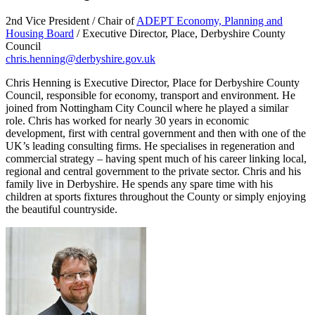
2nd Vice President / Chair of
ADEPT Economy, Planning and
Housing Board
/ Executive Director, Place, Derbyshire County
Council
chris.henning@derbyshire.gov.uk
Chris Henning is Executive Director, Place for Derbyshire County
Council, responsible for economy, transport and environment. He
joined from Nottingham City Council where he played a similar
role. Chris has worked for nearly 30 years in economic
development, first with central government and then with one of the
UK’s leading consulting firms. He specialises in regeneration and
commercial strategy – having spent much of his career linking local,
regional and central government to the private sector. Chris and his
family live in Derbyshire. He spends any spare time with his
children at sports fixtures throughout the County or simply enjoying
the beautiful countryside.