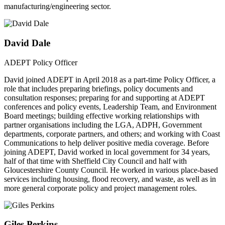
manufacturing/engineering sector.
David Dale
ADEPT Policy Officer
David joined ADEPT in April 2018 as a part-time Policy Officer, a
role that includes preparing briefings, policy documents and
consultation responses; preparing for and supporting at ADEPT
conferences and policy events, Leadership Team, and Environment
Board meetings; building effective working relationships with
partner organisations including the LGA, ADPH, Government
departments, corporate partners, and others; and working with Coast
Communications to help deliver positive media coverage. Before
joining ADEPT, David worked in local government for 34 years,
half of that time with Sheffield City Council and half with
Gloucestershire County Council. He worked in various place-based
services including housing, flood recovery, and waste, as well as in
more general corporate policy and project management roles.
Giles Perkins