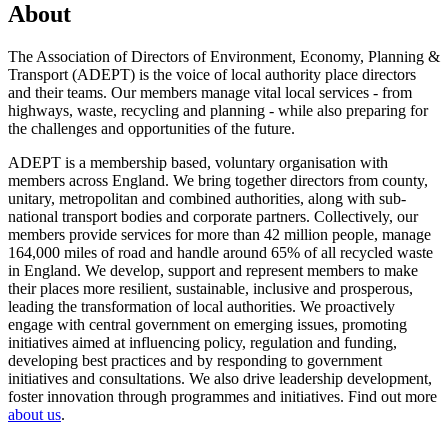
About
The Association of Directors of Environment, Economy, Planning &
Transport (ADEPT) is the voice of local authority place directors
and their teams. Our members manage vital local services - from
highways, waste, recycling and planning - while also preparing for
the challenges and opportunities of the future.
ADEPT is a membership based, voluntary organisation with
members across England. We bring together directors from county,
unitary, metropolitan and combined authorities, along with sub-
national transport bodies and corporate partners. Collectively, our
members provide services for more than 42 million people, manage
164,000 miles of road and handle around 65% of all recycled waste
in England. We develop, support and represent members to make
their places more resilient, sustainable, inclusive and prosperous,
leading the transformation of local authorities. We proactively
engage with central government on emerging issues, promoting
initiatives aimed at influencing policy, regulation and funding,
developing best practices and by responding to government
initiatives and consultations. We also drive leadership development,
foster innovation through programmes and initiatives. Find out more
about us
.