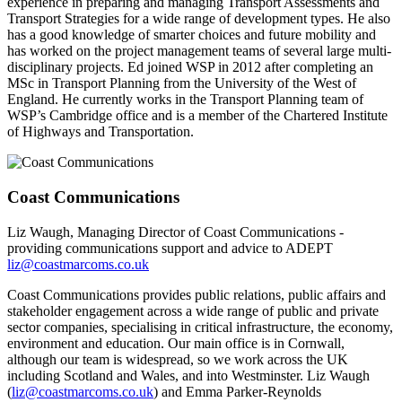
experience in preparing and managing Transport Assessments and
Transport Strategies for a wide range of development types. He also
has a good knowledge of smarter choices and future mobility and
has worked on the project management teams of several large multi-
disciplinary projects. Ed joined WSP in 2012 after completing an
MSc in Transport Planning from the University of the West of
England. He currently works in the Transport Planning team of
WSP’s Cambridge office and is a member of the Chartered Institute
of Highways and Transportation.
Coast Communications
Liz Waugh, Managing Director of Coast Communications -
providing communications support and advice to ADEPT
liz@coastmarcoms.co.uk
Coast Communications provides public relations, public affairs and
stakeholder engagement across a wide range of public and private
sector companies, specialising in critical infrastructure, the economy,
environment and education. Our main office is in Cornwall,
although our team is widespread, so we work across the UK
including Scotland and Wales, and into Westminster. Liz Waugh
(
liz@coastmarcoms.co.uk
) and Emma Parker-Reynolds