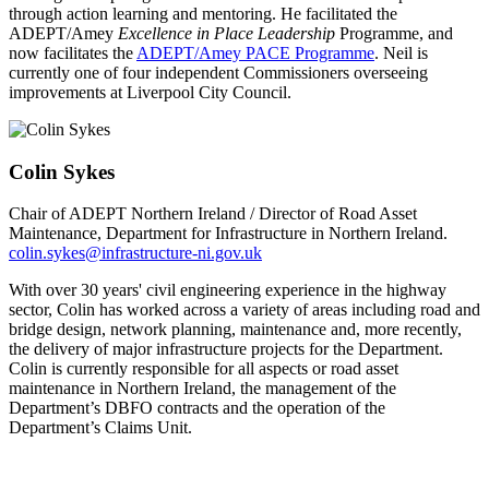
through action learning and mentoring. He facilitated the
ADEPT/Amey
Excellence in Place Leadership
Programme, and
now facilitates the
ADEPT/Amey PACE Programme
. Neil is
currently one of four independent Commissioners overseeing
improvements at Liverpool City Council.
Colin Sykes
Chair of ADEPT Northern Ireland / Director of Road Asset
Maintenance, Department for Infrastructure in Northern Ireland.
colin.sykes@infrastructure-ni.gov.uk
With over 30 years' civil engineering experience in the highway
sector, Colin has worked across a variety of areas including road and
bridge design, network planning, maintenance and, more recently,
the delivery of major infrastructure projects for the Department.
Colin is currently responsible for all aspects or road asset
maintenance in Northern Ireland, the management of the
Department’s DBFO contracts and the operation of the
Department’s Claims Unit.