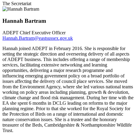
The Secretariat
Hannah Bartram
ADEPT Chief Executive Officer
Hannah.Bartram@eastsussex.gov.uk
Hannah joined ADEPT in February 2016. She is responsible for
setting the strategic direction and overseeing delivery of all aspects
of ADEPT business. This includes offering a range of membership
services, facilitating extensive networking and learning
opportunities, delivering a major research programme and
influencing emerging government policy on a broad portfolio of
issues affecting the delivery of council place services. She moved
from the Environment Agency, where she led various national teams
working on policy areas including planning, growth & devolution,
climate change and flood risk management. During her time with the
EA she spent 6 months in DCLG leading on reforms to the major
planning regime. Prior to that she worked for the Royal Society for
the Protection of Birds on a range of international and domestic
nature conservation issues. She is a trustee and the honorary
treasurer of the Beds, Cambridgeshire & Northamptonshire Wildlife
Trust.