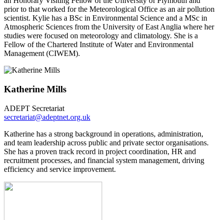
an Honorary Visiting Fellow of the University of Plymouth and
prior to that worked for the Meteorological Office as an air pollution
scientist. Kylie has a BSc in Environmental Science and a MSc in
Atmospheric Sciences from the University of East Anglia where her
studies were focused on meteorology and climatology. She is a
Fellow of the Chartered Institute of Water and Environmental
Management (CIWEM).
Katherine Mills
ADEPT Secretariat
secretariat@adeptnet.org.uk
Katherine has a strong background in operations, administration,
and team leadership across public and private sector organisations.
She has a proven track record in project coordination, HR and
recruitment processes, and financial system management, driving
efficiency and service improvement.