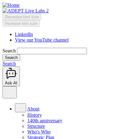
Skip
to
main
Decrease text size
content
Change
Increase text size
text
LinkedIn
size
View our YouTube channel
Header
Menu
Search
Search
Ask AI
Main
menu
About
History
140th anniversary
Structure
Who's Who
Strategic Plan