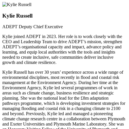
Kylie Russell
ADEPT Deputy Chief Executive
Kylie joined ADEPT in 2023. Her role is to work closely with the
CEO and Leadership Team to drive ADEPT’s mission, strengthen
ADEPT’s organisational capacity and impact, advance policy and
learning, and equip local authorities with the tools and insights
needed to create inclusive, safe communities deliver inclusive
growth and climate resilience.
Kylie Russell has over 30 years’ experience across a wide range of
environmental disciplines, most recently in flood and coastal risk
management at the Environment Agency. During her time at the
Environment Agency, Kylie led several programmes of work in
areas such as climate change, business resilience and strategic
planning. She was the national lead for the £8m adaptation
pathways programme, which is developing investment strategies for
managing flooding and coastal risk in a changing climate to 2100
and beyond. Previously, Kylie led and managed a pioneering
climate change research centre in a collaboration between Plymouth
and Exeter Universities and Plymouth Marine Laboratory. She was