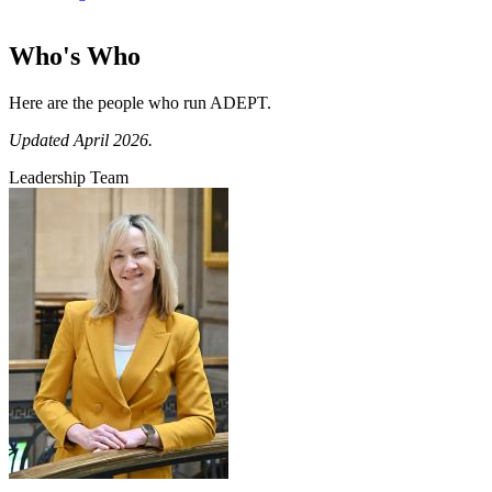
Who's Who
Here are the people who run ADEPT.
Updated April 2026.
Leadership Team