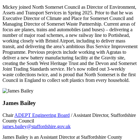
Mickey joined North Somerset Council as Director of Environment,
Assets and Transport Services in Spring 2025. Prior to that he was
Executive Director of Climate and Place for Somerset Council and
Managing Director of Somerset Waste Partnership. Current areas of
focus are planes, trains and automobiles (and buses) – delivering a
number of major road schemes, a new railway line to Portishead,
working closely with Bristol Airport, including to deliver mass
transit, and delivering the area’s ambitious Bus Service Improvement
Programme. Previous projects include working with Agratas to
deliver a new battery manufacturing facility at the Gravity site,
creating the South West Heritage Trust and the Devon and Somerset
Joint Trading Standards service. He’s now rolled out 3-weekly
waste collections twice, and is proud that North Somerset is the first
Council in England to collect soft plastics from every household.
James Bailey
Chair
ADEPT Engineering Board
/ Assistant Director, Staffordshire
County Council
james.bailey@staffordshire.gov.uk
James Bailey is an Assistant Director at Staffordshire County