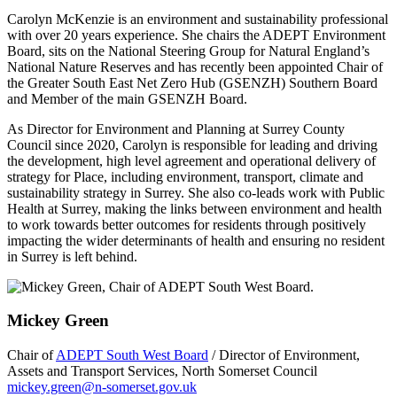
Carolyn McKenzie is an environment and sustainability professional
with over 20 years experience. She chairs the ADEPT Environment
Board, sits on the National Steering Group for Natural England’s
National Nature Reserves and has recently been appointed Chair of
the Greater South East Net Zero Hub (GSENZH) Southern Board
and Member of the main GSENZH Board.
As Director for Environment and Planning at Surrey County
Council since 2020, Carolyn is responsible for leading and driving
the development, high level agreement and operational delivery of
strategy for Place, including environment, transport, climate and
sustainability strategy in Surrey. She also co-leads work with Public
Health at Surrey, making the links between environment and health
to work towards better outcomes for residents through positively
impacting the wider determinants of health and ensuring no resident
in Surrey is left behind.
Mickey Green
Chair of
ADEPT South West Board
/ Director of Environment,
Assets and Transport Services, North Somerset Council
mickey.green@n-somerset.gov.uk