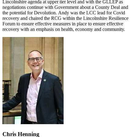
Lincolnshire agenda at upper tier level and with the GLLEP as
negotiations continue with Government about a County Deal and
the potential for Devolution. Andy was the LCC lead for Covid
recovery and chaired the RCG within the Lincolnshire Resilience
Forum to ensure effective measures in place to ensure effective
recovery with an emphasis on health, economy and community.
Chris Henning