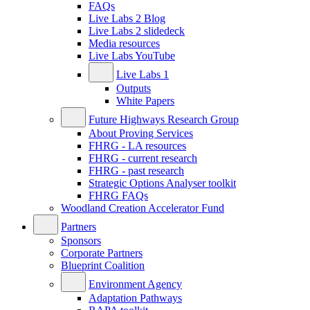
FAQs
Live Labs 2 Blog
Live Labs 2 slidedeck
Media resources
Live Labs YouTube
Live Labs 1
Outputs
White Papers
Future Highways Research Group
About Proving Services
FHRG - LA resources
FHRG - current research
FHRG - past research
Strategic Options Analyser toolkit
FHRG FAQs
Woodland Creation Accelerator Fund
Partners
Sponsors
Corporate Partners
Blueprint Coalition
Environment Agency
Adaptation Pathways