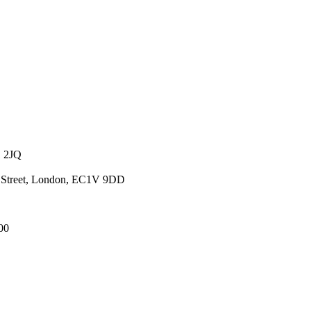
1 2JQ
ld Street, London, EC1V 9DD
00