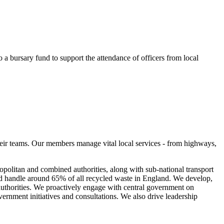
o a bursary fund to support the attendance of officers from local
eir teams. Our members manage vital local services - from highways,
olitan and combined authorities, along with sub-national transport
nd handle around 65% of all recycled waste in England. We develop,
 authorities. We proactively engage with central government on
vernment initiatives and consultations. We also drive leadership