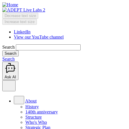
Skip
to
main
Decrease text size
content
Change
Increase text size
text
LinkedIn
size
View our YouTube channel
Header
Menu
Search
Search
Ask AI
Main
menu
About
History
140th anniversary
Structure
Who's Who
Strategic Plan