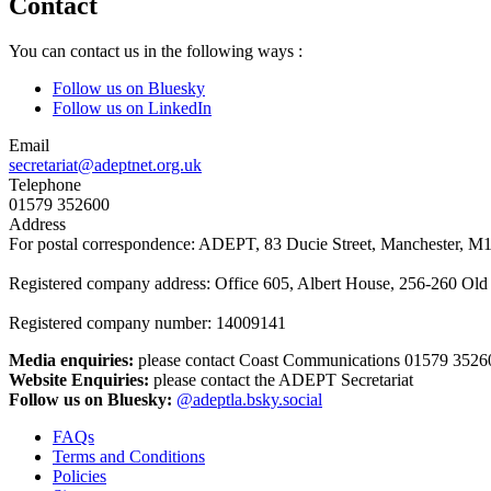
Contact
You can contact us in the following ways :
Follow us on Bluesky
Follow us on LinkedIn
Email
secretariat@adeptnet.org.uk
Telephone
01579 352600
Address
For postal correspondence: ADEPT, 83 Ducie Street, Manchester, M
Registered company address: Office 605, Albert House, 256-260 O
Registered company number: 14009141
Media enquiries:
please contact Coast Communications 01579 3526
Website Enquiries:
please contact the ADEPT Secretariat
Follow us on Bluesky:
@adeptla.bsky.social
FAQs
Terms and Conditions
Footer
Policies