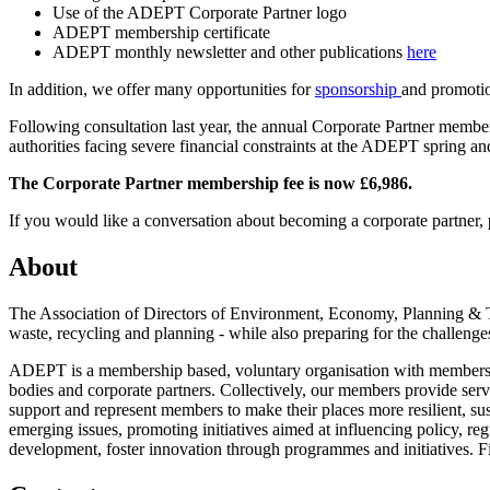
Use of the ADEPT Corporate Partner logo
ADEPT membership certificate
ADEPT monthly newsletter and other publications
here
In addition, we offer many opportunities for
sponsorship
and promoti
Following consultation last year, the annual Corporate Partner membersh
authorities facing severe financial constraints at the ADEPT spring 
The Corporate Partner membership fee is now £6,986.
If you would like a conversation about becoming a corporate partner,
About
The Association of Directors of Environment, Economy, Planning & Tr
waste, recycling and planning - while also preparing for the challenges
ADEPT is a membership based, voluntary organisation with members ac
bodies and corporate partners. Collectively, our members provide ser
support and represent members to make their places more resilient, sus
emerging issues, promoting initiatives aimed at influencing policy, re
development, foster innovation through programmes and initiatives. 