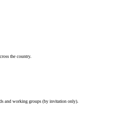
cross the country.
ds and working groups (by invitation only).