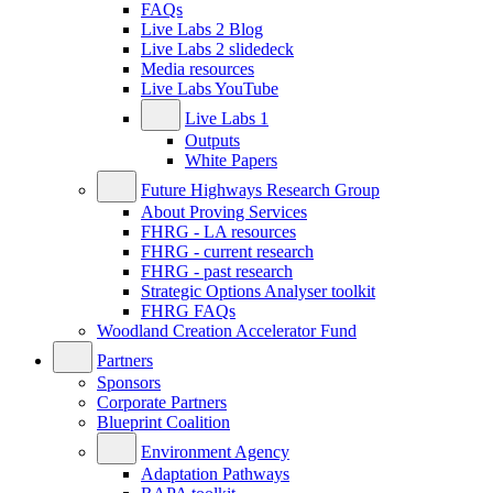
FAQs
Live Labs 2 Blog
Live Labs 2 slidedeck
Media resources
Live Labs YouTube
Live Labs 1
Outputs
White Papers
Future Highways Research Group
About Proving Services
FHRG - LA resources
FHRG - current research
FHRG - past research
Strategic Options Analyser toolkit
FHRG FAQs
Woodland Creation Accelerator Fund
Partners
Sponsors
Corporate Partners
Blueprint Coalition
Environment Agency
Adaptation Pathways