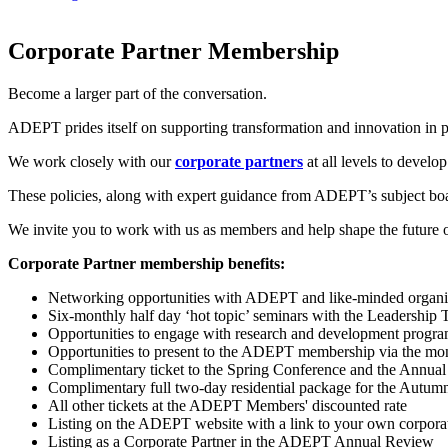
Corporate Partner Membership
Become a larger part of the conversation.
ADEPT prides itself on supporting transformation and innovation in p
We work closely with our
corporate partners
at all levels to develo
These policies, along with expert guidance from ADEPT’s subject boar
We invite you to work with us as members and help shape the future o
Corporate Partner membership benefits:
Networking opportunities with ADEPT and like-minded organisat
Six-monthly half day ‘hot topic’ seminars with the Leadership 
Opportunities to engage with research and development progr
Opportunities to present to the ADEPT membership via the month
Complimentary ticket to the Spring Conference and the Annu
Complimentary full two-day residential package for the Autu
All other tickets at the ADEPT Members' discounted rate
Listing on the ADEPT website with a link to your own corporat
Listing as a Corporate Partner in the ADEPT Annual Review