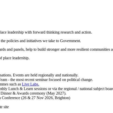
lace leadership with forward thinking research and action.
p the policies and initiatives we take to Government.
ds and panels, help to build stronger and more resilient communities a
f place leadership.
ions. Events are held regionally and nationally.
Team - the most recent seminar focused on political change.
ammes such as
Live Labs.
ly Lunch & Learn sessions or via the regional / national subject boar
al Dinner & Awards ceremony (May 2027).
mn Conference (26 & 27 Nov 2026, Brighton)
e site