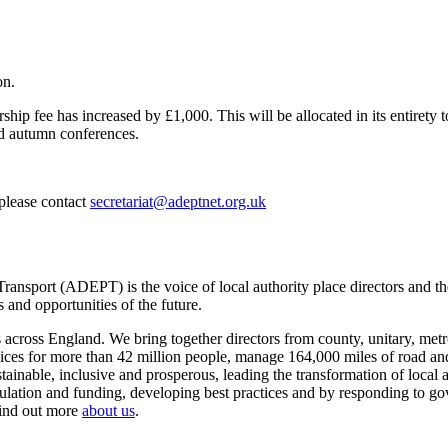
on.
ip fee has increased by £1,000. This will be allocated in its entirety t
and autumn conferences.
 please contact
secretariat@adeptnet.org.uk
ansport (ADEPT) is the voice of local authority place directors and th
 and opportunities of the future.
ross England. We bring together directors from county, unitary, metrop
vices for more than 42 million people, manage 164,000 miles of road a
tainable, inclusive and prosperous, leading the transformation of local
gulation and funding, developing best practices and by responding to go
Find out more
about us
.