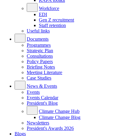
RAPA toolkit
Workforce
EDI
Gen Z recruitment
Staff retention
Useful links
Documents
Programmes
Strategic Plan
Consultations
Policy Papers
Briefing Notes
Meeting Literature
Case Studies
News & Events
Events
Events Calendar
President's Blog
Climate Change Hub
Climate Change Blog
Newsletters
President's Awards 2026
Blogs