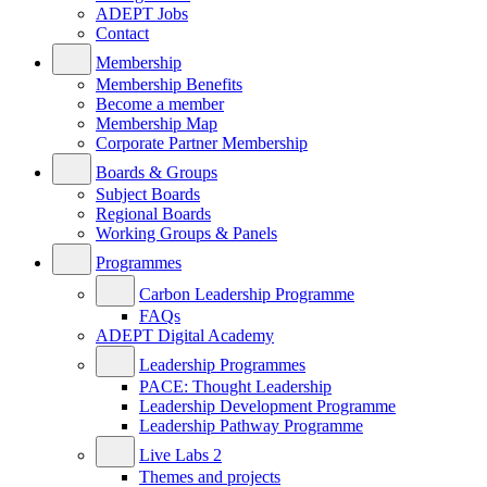
ADEPT Jobs
Contact
Membership
Membership Benefits
Become a member
Membership Map
Corporate Partner Membership
Boards & Groups
Subject Boards
Regional Boards
Working Groups & Panels
Programmes
Carbon Leadership Programme
FAQs
ADEPT Digital Academy
Leadership Programmes
PACE: Thought Leadership
Leadership Development Programme
Leadership Pathway Programme
Live Labs 2
Themes and projects