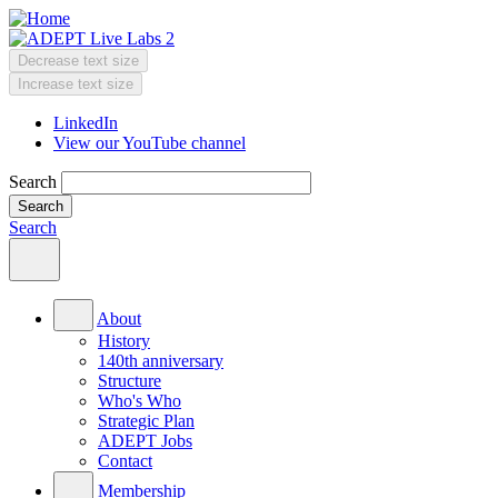
Skip
to
main
Decrease text size
content
Change
Increase text size
text
LinkedIn
size
View our YouTube channel
Header
Menu
Search
Search
Main
menu
About
History
140th anniversary
Structure
Who's Who
Strategic Plan
ADEPT Jobs
Contact
Membership