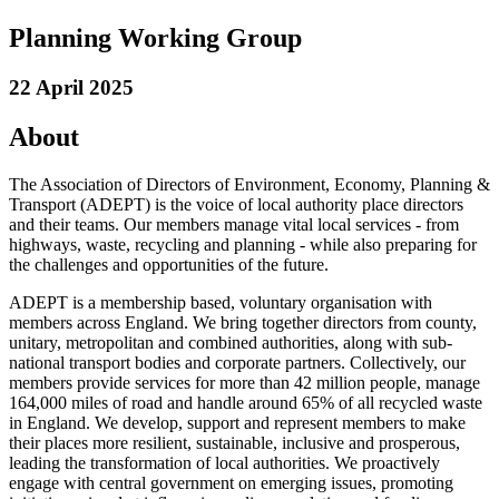
Planning Working Group
22 April 2025
About
The Association of Directors of Environment, Economy, Planning &
Transport (ADEPT) is the voice of local authority place directors
and their teams. Our members manage vital local services - from
highways, waste, recycling and planning - while also preparing for
the challenges and opportunities of the future.
ADEPT is a membership based, voluntary organisation with
members across England. We bring together directors from county,
unitary, metropolitan and combined authorities, along with sub-
national transport bodies and corporate partners. Collectively, our
members provide services for more than 42 million people, manage
164,000 miles of road and handle around 65% of all recycled waste
in England. We develop, support and represent members to make
their places more resilient, sustainable, inclusive and prosperous,
leading the transformation of local authorities. We proactively
engage with central government on emerging issues, promoting