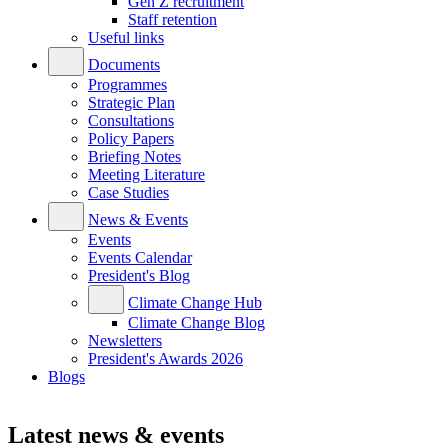
Gen Z recruitment
Staff retention
Useful links
Documents
Programmes
Strategic Plan
Consultations
Policy Papers
Briefing Notes
Meeting Literature
Case Studies
News & Events
Events
Events Calendar
President's Blog
Climate Change Hub
Climate Change Blog
Newsletters
President's Awards 2026
Blogs
Latest news & events