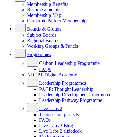
Membership Benefits
Become a member
Membership Map
Corporate Partner Membership
Boards & Groups
Subject Boards
Regional Boards
Working Groups & Panels
Programmes
Carbon Leadership Programme
FAQs
ADEPT Digital Academy
Leadership Programmes
PACE: Thought Leadership
Leadership Development Programme
Leadership Pathway Programme
Live Labs 2
Themes and projects
FAQs
Live Labs 2 Blog
Live Labs 2 slidedeck
Media resources