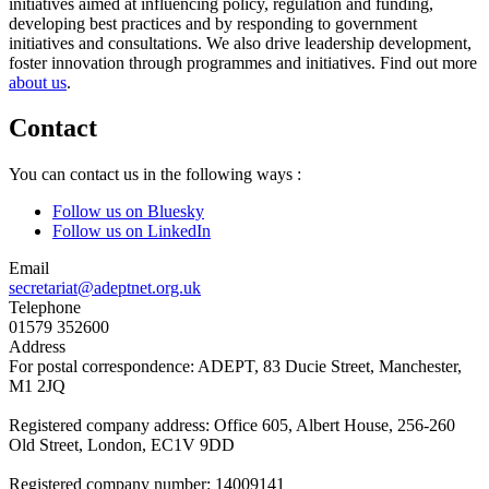
initiatives aimed at influencing policy, regulation and funding,
developing best practices and by responding to government
initiatives and consultations. We also drive leadership development,
foster innovation through programmes and initiatives. Find out more
about us
.
Contact
You can contact us in the following ways :
Follow us on Bluesky
Follow us on LinkedIn
Email
secretariat@adeptnet.org.uk
Telephone
01579 352600
Address
For postal correspondence: ADEPT, 83 Ducie Street, Manchester,
M1 2JQ
Registered company address: Office 605, Albert House, 256-260
Old Street, London, EC1V 9DD
Registered company number: 14009141