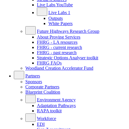
Live Labs YouTube
Live Labs 1
Outputs
White Papers
Future Highways Research Group
About Proving Services
FHRG - LA resources
FHRG - current research
FHRG - past research
Strategic Options Analyser toolkit
FHRG FAQs
Woodland Creation Accelerator Fund
Partners
Sponsors
Corporate Partners
Blueprint Coalition
Environment Agency
Adaptation Pathways
RAPA toolkit
Workforce
EDI