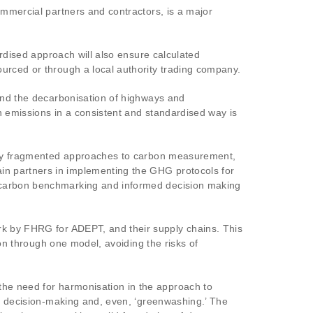
ommercial partners and contractors, is a major
ardised approach will also ensure calculated
urced or through a local authority trading company.
 and the decarbonisation of highways and
n emissions in a consistent and standardised way is
ghly fragmented approaches to carbon measurement,
in partners in implementing the GHG protocols for
g carbon benchmarking and informed decision making
ork by FHRG for ADEPT, and their supply chains. This
ion through one model, avoiding the risks of
the need for harmonisation in the approach to
ed decision-making and, even, ‘greenwashing.’ The