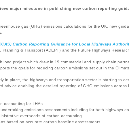
ve major milestone in publishing new carbon reporting guida
greenhouse gas (GHG) emissions calculations for the UK, new guidan
y.
CCAS) Carbon Reporting Guidance for Local Highways Authorit
my, Planning & Transport (ADEPT) and the Future Highways Researc
long project which drew in 19 commercial and supply chain partner
supports the goals for reducing carbon emissions set out in the Cli
ly in place, the highways and transportation sector is starting to 
d advice enabling the detailed reporting of GHG emissions across h
n accounting for LHAs.
r undertaking emissions assessments including for both highways c
nistrative overheads of carbon accounting.
ions based on accurate carbon baseline assessments.