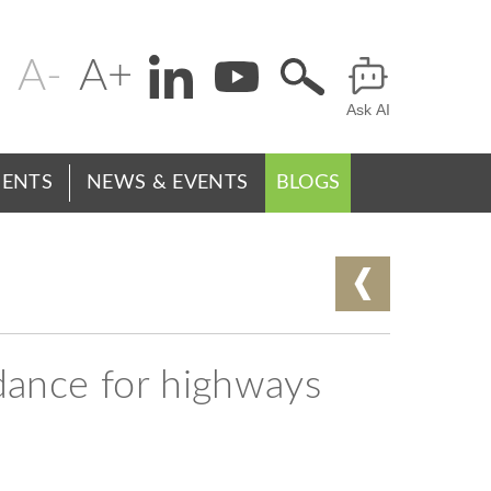
Change
Header
text
Ask AI
Menu
size
ENTS
NEWS & EVENTS
BLOGS
ance for highways