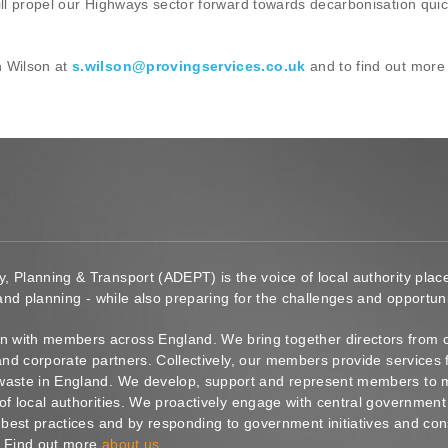
ill propel our Highways sector forward towards decarbonisation quick
n Wilson at
s.wilson@provingservices.co.uk
and to find out more
y, Planning & Transport (ADEPT) is the voice of local authority pl
 and planning - while also preparing for the challenges and opportunit
 with members across England. We bring together directors from c
s and corporate partners. Collectively, our members provide service
waste in England. We develop, support and represent members to ma
of local authorities. We proactively engage with central government
g best practices and by responding to government initiatives and co
. Find out more
about us
.