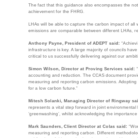
The fact that this guidance also encompasses the noto
achievement for the FHRG.
LHAs will be able to capture the carbon impact of all 
emissions are comparable between different LHAs, reg
Anthony Payne, President of ADEPT said:
“Achievi
infrastructure is key. A large majority of councils 
critical to us successfully delivering against our ambit
Simon Wilson, Director at Proving Services said:
“
accounting and reduction. The CCAS document provide
measuring and reporting carbon emissions. Adopting 
for a low carbon future.”
Mitesh Solanki, Managing Director of Ringway sa
represents a vital step forward in joint environmental
‘greenwashing’, whilst acknowledging the importance 
Mark Saunders, Client Director at Colas said:
“Wor
measuring and reporting carbon. Different methodologi