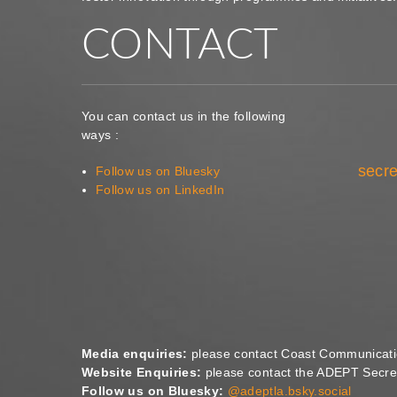
CONTACT
You can contact us in the following
ways :
secre
Follow us on Bluesky
Follow us on LinkedIn
Media enquiries:
please contact Coast Communicat
Website Enquiries:
please contact the ADEPT Secret
Follow us on Bluesky:
@adeptla.bsky.social