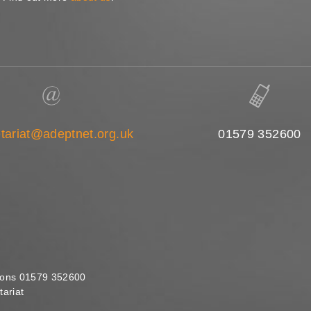
tariat@adeptnet.org.uk
01579 352600
ions 01579 352600
ariat