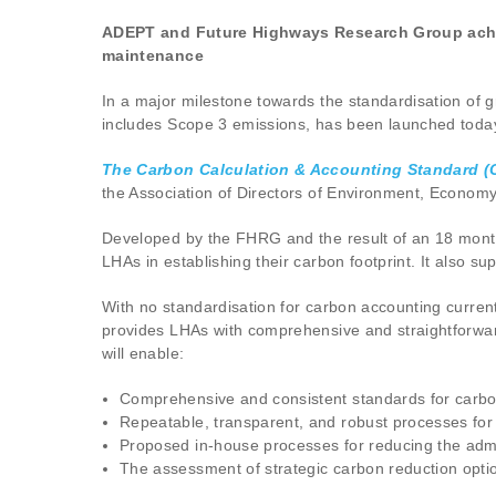
ADEPT and Future Highways Research Group achie
maintenance
In a major milestone towards the standardisation of 
includes Scope 3 emissions, has been launched toda
The Carbon Calculation & Accounting Standard (
the Association of Directors of Environment, Econo
Developed by the FHRG and the result of an 18 month 
LHAs in establishing their carbon footprint. It also 
With no standardisation for carbon accounting current
provides LHAs with comprehensive and straightforwar
will enable:
Comprehensive and consistent standards for carbo
Repeatable, transparent, and robust processes fo
Proposed in-house processes for reducing the admi
The assessment of strategic carbon reduction opt