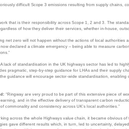
riously difficult Scope 3 emissions resulting from supply chains, c
work that is their responsibility across Scope 1, 2 and 3. The stand
ardless of how they deliver their services, whether in-house, outso
ng net zero will not happen without the actions of local authorities
have now declared a climate emergency – being able to measure carbo
ions.”
A lack of standardisation in the UK highways sector has led to hi
s pragmatic, step-by-step guidance for LHAs and their supply cha
the guidance will encourage sector-wide standardisation, enablin
id:
“Ringway are very proud to be part of this extensive piece of w
 learning, and in the effective delivery of transparent carbon reduct
of commonality and consistency across UK’s local authorities.”
king across the whole Highways value chain, it became obvious of 
es gave different results which, in turn, led to uncertainty, delay