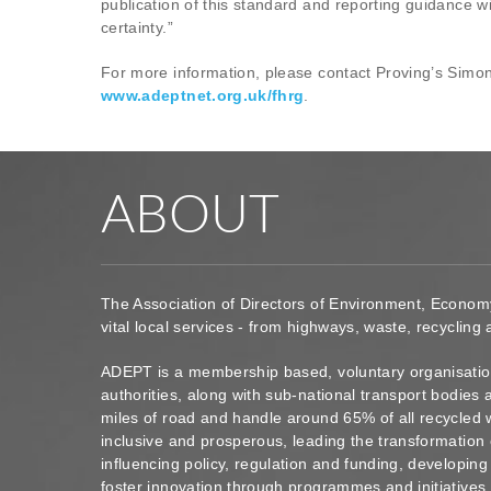
publication of this standard and reporting guidance w
certainty.”
For more information, please contact Proving’s Simo
www.adeptnet.org.uk/fhrg
.
ABOUT
The Association of Directors of Environment, Econom
vital local services - from highways, waste, recycling
ADEPT is a membership based, voluntary organisation
authorities, along with sub-national transport bodie
miles of road and handle around 65% of all recycled 
inclusive and prosperous, leading the transformation 
influencing policy, regulation and funding, developin
foster innovation through programmes and initiatives