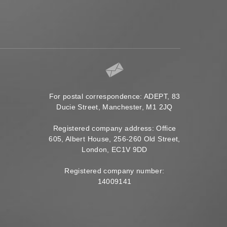
For postal correspondence: ADEPT, 83
Ducie Street, Manchester, M1 2JQ
Registered company address: Office
605, Albert House, 256-260 Old Street,
London, EC1V 9DD
Registered company number:
14009141