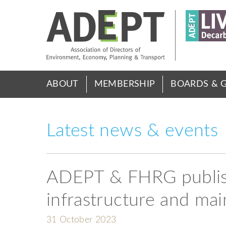
Skip
to
main
content
Main
ABOUT
MEMBERSHIP
BOARDS & 
menu
Latest news & events
ADEPT & FHRG publish
infrastructure and ma
31 October 2023