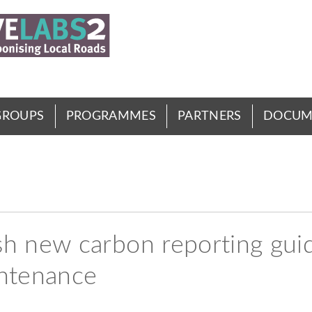
GROUPS
PROGRAMMES
PARTNERS
DOCUM
 new carbon reporting guid
intenance