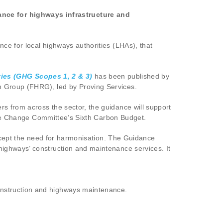
nce for highways infrastructure and
ce for local highways authorities (LHAs), that
ies (GHG Scopes 1, 2 & 3)
has been published by
h Group (FHRG), led by Proving Services.
s from across the sector, the guidance will support
mate Change Committee’s Sixth Carbon Budget.
accept the need for harmonisation. The Guidance
ighways’ construction and maintenance services. It
onstruction and highways maintenance.