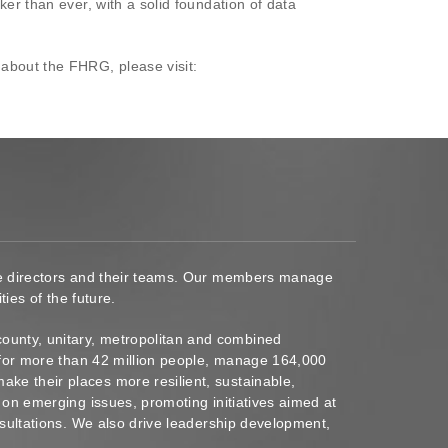
er than ever, with a solid foundation of data
 about the FHRG, please visit:
ace directors and their teams. Our members manage
ies of the future.
ounty, unitary, metropolitan and combined
s for more than 42 million people, manage 164,000
ke their places more resilient, sustainable,
 on emerging issues, promoting initiatives aimed at
nsultations. We also drive leadership development,