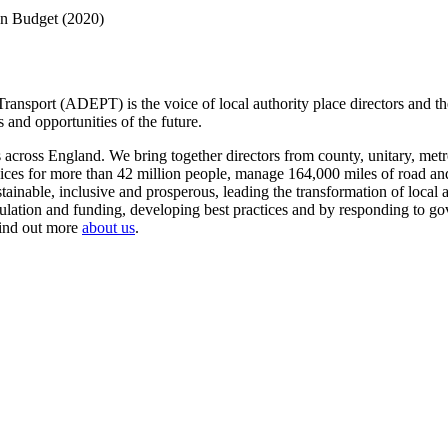
on Budget (2020)
ansport (ADEPT) is the voice of local authority place directors and th
 and opportunities of the future.
ross England. We bring together directors from county, unitary, metrop
vices for more than 42 million people, manage 164,000 miles of road a
tainable, inclusive and prosperous, leading the transformation of local
gulation and funding, developing best practices and by responding to go
Find out more
about us
.