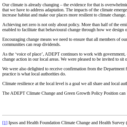
Our climate is already changing – the evidence for that is overwhel
that we have to address adaptation. The impacts of the climate emerge
increase habitat and make our places more resilient to climate change.
Achieving net zero is not only about policy. More than half of the em
enabled to facilitate that behavioural change through how we design o
Encouraging change means we need to ensure that all members of our c
communities can reap dividends.
As the ‘voice of place’, ADEPT continues to work with government, cor
change action in our local areas. We were pleased to be invited to sit
We were also delighted to receive confirmation from the Department f
practice is what local authorities do.
Climate resilience at the local level is a goal we all share and local a
The ADEPT Climate Change and Green Growth Policy Position can
[1]
Ipsos and Health Foundation Climate Change and Health Survey 