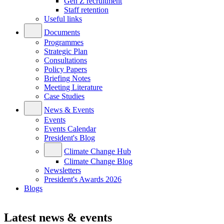
Gen Z recruitment
Staff retention
Useful links
Documents
Programmes
Strategic Plan
Consultations
Policy Papers
Briefing Notes
Meeting Literature
Case Studies
News & Events
Events
Events Calendar
President's Blog
Climate Change Hub
Climate Change Blog
Newsletters
President's Awards 2026
Blogs
Latest news & events