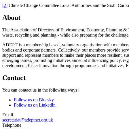
[2]
Climate Change Committee Local Authorities and the Sixth Carb
About
The Association of Directors of Environment, Economy, Planning & Tr
waste, recycling and planning - while also preparing for the challenges
ADEPT is a membership based, voluntary organisation with members ac
bodies and corporate partners. Collectively, our members provide ser
support and represent members to make their places more resilient, sus
emerging issues, promoting initiatives aimed at influencing policy, re
development, foster innovation through programmes and initiatives. 
Contact
You can contact us in the following ways :
Follow us on Bluesky
Follow us on LinkedIn
Email
secretariat@adeptnet.org.uk
Telephone