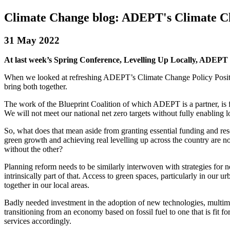
Climate Change blog: ADEPT's Climate C
31 May 2022
At last week’s Spring Conference, Levelling Up Locally, ADEPT
When we looked at refreshing ADEPT’s Climate Change Policy Position
bring both together.
The work of the Blueprint Coalition of which ADEPT is a partner, is foc
We will not meet our national net zero targets without fully enabling l
So, what does that mean aside from granting essential funding and r
green growth and achieving real levelling up across the country are n
without the other?
Planning reform needs to be similarly interwoven with strategies for n
intrinsically part of that. Access to green spaces, particularly in our 
together in our local areas.
Badly needed investment in the adoption of new technologies, multimoda
transitioning from an economy based on fossil fuel to one that is fit f
services accordingly.