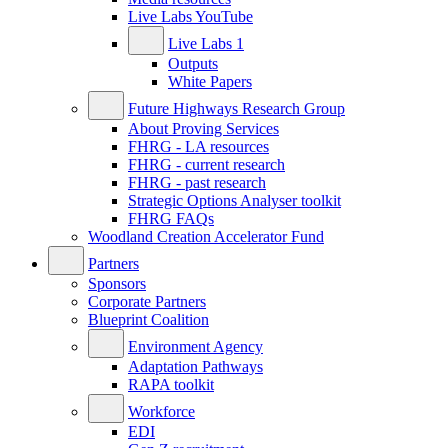
Live Labs YouTube
Live Labs 1
Outputs
White Papers
Future Highways Research Group
About Proving Services
FHRG - LA resources
FHRG - current research
FHRG - past research
Strategic Options Analyser toolkit
FHRG FAQs
Woodland Creation Accelerator Fund
Partners
Sponsors
Corporate Partners
Blueprint Coalition
Environment Agency
Adaptation Pathways
RAPA toolkit
Workforce
EDI