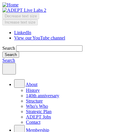
Skip
to
main
Decrease text size
content
Change
Increase text size
text
LinkedIn
size
View our YouTube channel
Header
Menu
Search
Search
Main
menu
About
History
140th anniversary
Structure
Who's Who
Strategic Plan
ADEPT Jobs
Contact
Membership