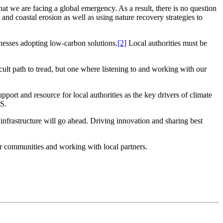
at we are facing a global emergency. As a result, there is no question
nd coastal erosion as well as using nature recovery strategies to
inesses adopting low-carbon solutions.
[2]
Local authorities must be
lt path to tread, but one where listening to and working with our
ort and resource for local authorities as the key drivers of climate
IS.
nfrastructure will go ahead. Driving innovation and sharing best
heir communities and working with local partners.