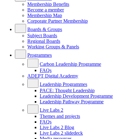
Membership Benefits
Become a member
Membership Map
Corporate Partner Membership
Boards & Groups
Subject Boards
Regional Boards
Working Groups & Panels
Programmes
Carbon Leadership Programme
FAQs
ADEPT Digital Academy
Leadership Programmes
PACE: Thought Leadership
Leadership Development Programme
Leadership Pathway Programme
Live Labs 2
Themes and projects
FAQs
Live Labs 2 Blog
Live Labs 2 slidedeck
Media resources