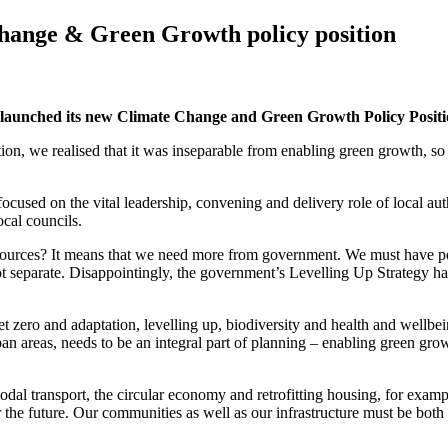
hange & Green Growth policy position
 launched its new Climate Change and Green Growth Policy Posit
, we realised that it was inseparable from enabling green growth, so t
used on the vital leadership, convening and delivery role of local autho
ocal councils.
esources? It means that we need more from government. We must have po
ot separate. Disappointingly, the government’s Levelling Up Strategy ha
et zero and adaptation, levelling up, biodiversity and health and wellbe
urban areas, needs to be an integral part of planning – enabling green gr
l transport, the circular economy and retrofitting housing, for example
or the future. Our communities as well as our infrastructure must be both