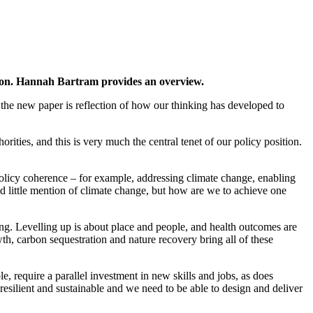
ion. Hannah Bartram provides an overview.
he new paper is reflection of how our thinking has developed to
rities, and this is very much the central tenet of our policy position.
licy coherence – for example, addressing climate change, enabling
d little mention of climate change, but how are we to achieve one
ing. Levelling up is about place and people, and health outcomes are
owth, carbon sequestration and nature recovery bring all of these
, require a parallel investment in new skills and jobs, as does
 resilient and sustainable and we need to be able to design and deliver