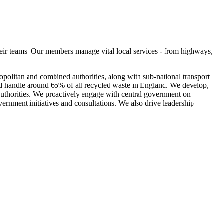
eir teams. Our members manage vital local services - from highways,
olitan and combined authorities, along with sub-national transport
nd handle around 65% of all recycled waste in England. We develop,
 authorities. We proactively engage with central government on
vernment initiatives and consultations. We also drive leadership