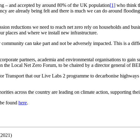
ming – and accepted by around 80% of the UK population
[1]
who think th
ncy are already being felt and there is much we can do around flooding a
ission reductions we need to reach net zero rely on households and bus
ur places and where we install new infrastructure.
ommunity can take part and not be adversely impacted. This is a difficu
porate partners, academia and environmental organisations to gain supp
 on the Local Net Zero Forum, to be chaired by a director general of BE
or Transport that our Live Labs 2 programme to decarbonise highways i
uthorities across the country are leading on climate action, supporting t
 be found
here
.
(2021)