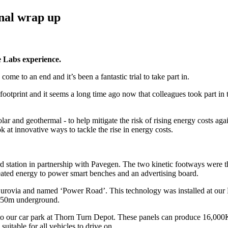
inal wrap up
e Labs experience.
e to an end and it’s been a fantastic trial to take part in.
ootprint and it seems a long time ago now that colleagues took part in 
olar and geothermal - to help mitigate the risk of rising energy costs aga
ook at innovative ways to tackle the rise in energy costs.
rd station in partnership with Pavegen. The two kinetic footways were the 
ated energy to power smart benches and an advertising board.
Eurovia and named ‘Power Road’. This technology was installed at our Hi
d 150m underground.
 onto our car park at Thorn Turn Depot. These panels can produce 16,0
uitable for all vehicles to drive on.