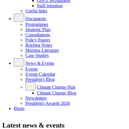
Gen Z recruitment
Staff retention
Useful links
Documents
Programmes
Strategic Plan
Consultations
Policy Papers
Briefing Notes
Meeting Literature
Case Studies
News & Events
Events
Events Calendar
President's Blog
Climate Change Hub
Climate Change Blog
Newsletters
President's Awards 2026
Blogs
Latest news & events