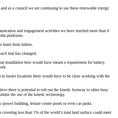
ded and as a council we are continuing to use these renewable energy
ommunication and engagement activities we have reached more than 6
edia platforms.
e learn from failure.
each trial has changed.
hat installation here would have meant a requirement for battery
work.
ut in busier locations there would have to be close working with the
eve there is potential to roll out the kinetic footway to other busy
ximise the use of the kinetic technology.
to power building, leisure centre pools or even car parks.
ls covering less than 1% of the world’s total land surface could meet
.