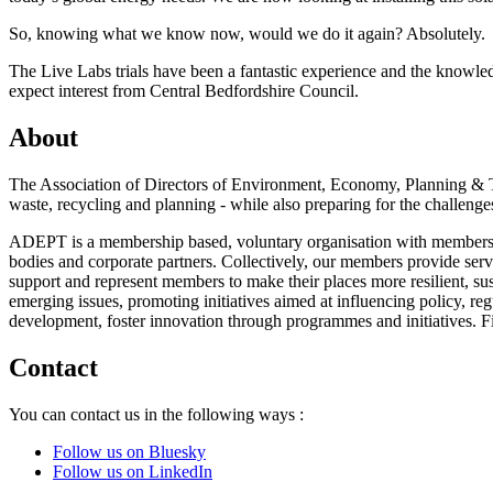
So, knowing what we know now, would we do it again? Absolutely.
The Live Labs trials have been a fantastic experience and the knowled
expect interest from Central Bedfordshire Council.
About
The Association of Directors of Environment, Economy, Planning & Tr
waste, recycling and planning - while also preparing for the challenges
ADEPT is a membership based, voluntary organisation with members ac
bodies and corporate partners. Collectively, our members provide ser
support and represent members to make their places more resilient, sus
emerging issues, promoting initiatives aimed at influencing policy, re
development, foster innovation through programmes and initiatives. 
Contact
You can contact us in the following ways :
Follow us on Bluesky
Follow us on LinkedIn