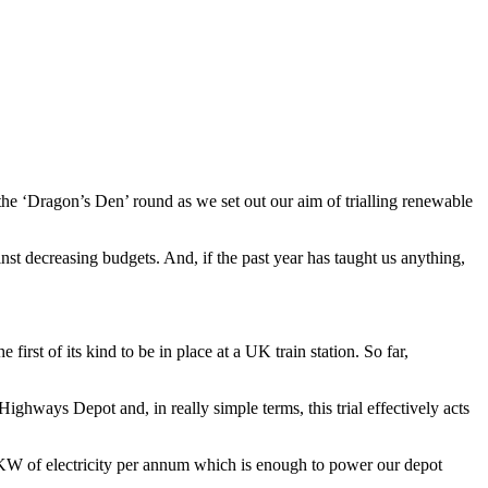
the ‘Dragon’s Den’ round as we set out our aim of trialling renewable
inst decreasing budgets. And, if the past year has taught us anything,
first of its kind to be in place at a UK train station. So far,
ghways Depot and, in really simple terms, this trial effectively acts
00KW of electricity per annum which is enough to power our depot