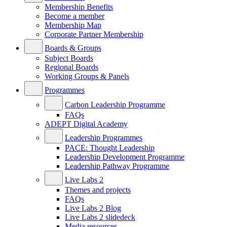
Membership Benefits
Become a member
Membership Map
Corporate Partner Membership
Boards & Groups
Subject Boards
Regional Boards
Working Groups & Panels
Programmes
Carbon Leadership Programme
FAQs
ADEPT Digital Academy
Leadership Programmes
PACE: Thought Leadership
Leadership Development Programme
Leadership Pathway Programme
Live Labs 2
Themes and projects
FAQs
Live Labs 2 Blog
Live Labs 2 slidedeck
Media resources