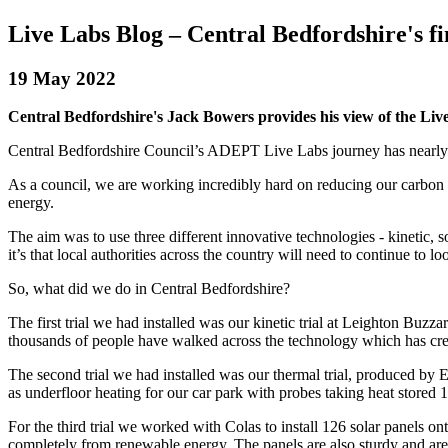
Live Labs Blog – Central Bedfordshire's f
19 May 2022
Central Bedfordshire's Jack Bowers provides his view of the Liv
Central Bedfordshire Council’s ADEPT Live Labs journey has nearly com
As a council, we are working incredibly hard on reducing our carbon f
energy.
The aim was to use three different innovative technologies - kinetic, s
it’s that local authorities across the country will need to continue to l
So, what did we do in Central Bedfordshire?
The first trial we had installed was our kinetic trial at Leighton Buzza
thousands of people have walked across the technology which has cre
The second trial we had installed was our thermal trial, produced by 
as underfloor heating for our car park with probes taking heat store
For the third trial we worked with Colas to install 126 solar panels
completely from renewable energy. The panels are also sturdy and are s