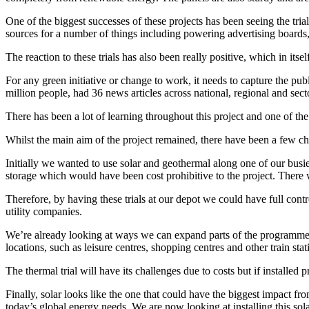
One of the biggest successes of these projects has been seeing the tria
sources for a number of things including powering advertising boards,
The reaction to these trials has also been really positive, which in itsel
For any green initiative or change to work, it needs to capture the p
million people, had 36 news articles across national, regional and se
There has been a lot of learning throughout this project and one of th
Whilst the main aim of the project remained, there have been a few c
Initially we wanted to use solar and geothermal along one of our busi
storage which would have been cost prohibitive to the project. There
Therefore, by having these trials at our depot we could have full contr
utility companies.
We’re already looking at ways we can expand parts of the programme for 
locations, such as leisure centres, shopping centres and other train s
The thermal trial will have its challenges due to costs but if installe
Finally, solar looks like the one that could have the biggest impact fr
today’s global energy needs. We are now looking at installing this sol