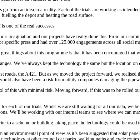
ls go from an idea to a reality. Each of the trials are working as inten
 fuelling the depot and heating the road surface.
f is one of the real successes.
ublic’s imagination and our projects have really done this. From our c
ctor specific press and had over 125,000 engagements across all social m
e great things about this programme is that it has been encouraged that w
hanges. We’ve always kept the technology the same but the location on 
est roads, the A421. But as we moved the project forward, we realised t
 would also have been a risk from utility companies damaging the pipe
ol of this with minimal risk. Moving forward, if this was to be rolled o
each of our trials. Whilst we are still waiting for all our data, we beli
tations. We’ll be working with our internal teams to see where we can ma
d prior to a scheme or building taking place the technology could be used 
om an environmental point of view as it’s been suggested that solar pane
ar technology at other council car parks, walking paths and cycle routes