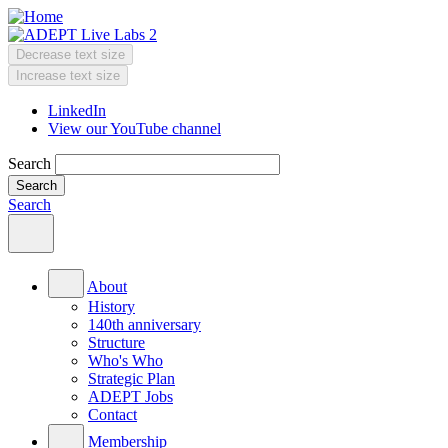
Skip
to
main
Decrease text size
content
Change
Increase text size
text
LinkedIn
size
View our YouTube channel
Header
Menu
Search
Search
Main
menu
About
History
140th anniversary
Structure
Who's Who
Strategic Plan
ADEPT Jobs
Contact
Membership