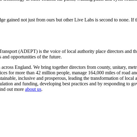
ge gained not just from ours but other Live Labs is second to none. If 
ansport (ADEPT) is the voice of local authority place directors and th
 and opportunities of the future.
ross England. We bring together directors from county, unitary, metrop
vices for more than 42 million people, manage 164,000 miles of road a
tainable, inclusive and prosperous, leading the transformation of local
gulation and funding, developing best practices and by responding to go
Find out more
about us
.