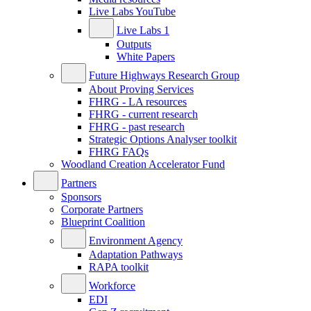
Live Labs YouTube
Live Labs 1
Outputs
White Papers
Future Highways Research Group
About Proving Services
FHRG - LA resources
FHRG - current research
FHRG - past research
Strategic Options Analyser toolkit
FHRG FAQs
Woodland Creation Accelerator Fund
Partners
Sponsors
Corporate Partners
Blueprint Coalition
Environment Agency
Adaptation Pathways
RAPA toolkit
Workforce
EDI