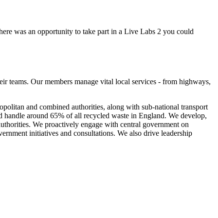
there was an opportunity to take part in a Live Labs 2 you could
eir teams. Our members manage vital local services - from highways,
olitan and combined authorities, along with sub-national transport
nd handle around 65% of all recycled waste in England. We develop,
 authorities. We proactively engage with central government on
vernment initiatives and consultations. We also drive leadership