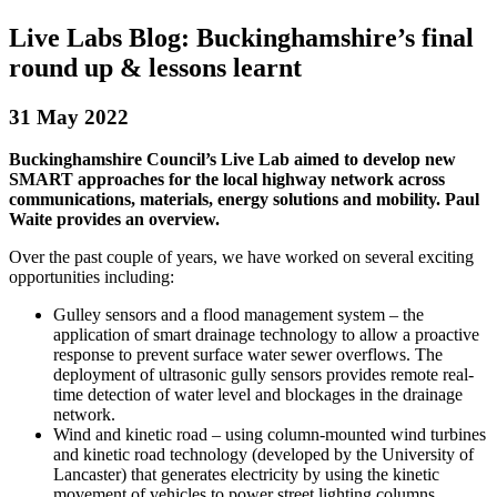
Live Labs Blog: Buckinghamshire’s final
round up & lessons learnt
31 May 2022
Buckinghamshire Council’s Live Lab aimed to develop new
SMART approaches for the local highway network across
communications, materials, energy solutions and mobility. Paul
Waite provides an overview.
Over the past couple of years, we have worked on several exciting
opportunities including:
Gulley sensors and a flood management system – the
application of smart drainage technology to allow a proactive
response to prevent surface water sewer overflows. The
deployment of ultrasonic gully sensors provides remote real-
time detection of water level and blockages in the drainage
network.
Wind and kinetic road – using column-mounted wind turbines
and kinetic road technology (developed by the University of
Lancaster) that generates electricity by using the kinetic
movement of vehicles to power street lighting columns