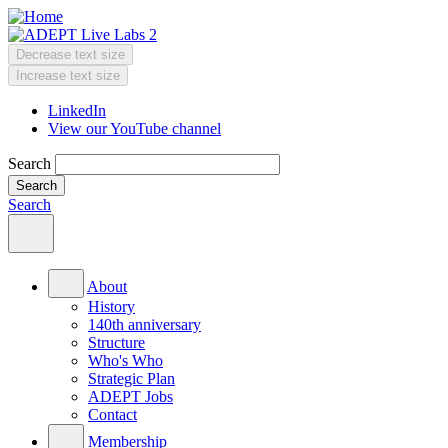
Skip
to
main
Decrease text size
content
Change
Increase text size
text
LinkedIn
size
View our YouTube channel
Header
Menu
Search
Search
Main
menu
About
History
140th anniversary
Structure
Who's Who
Strategic Plan
ADEPT Jobs
Contact
Membership