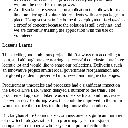
without the need for mains power.
Adult social care sensors – an application that allows for real-
time monitoring of vulnerable residents with care packages in
place. Using sensors in the home this deployment is classed as
a proof of concept because the solution is still evolving, and
we are currently trialling the application with the use of
volunteers.
Lessons Learnt
This exciting and ambitious project didn’t always run according to
plan, and although we are nearing a successful conclusion, we have
learnt a lot and would like to share our reflections. Delivering such
an innovative project amidst local government reorganisation and
the global pandemic presented unforeseen and unique challenges.
Procurement timescales and processes had a significant impact on
the Bucks Live Lab, which delayed a number of the trials. The
procurement approach taken was a one size fits all and this created
its own issues. Exploring ways this could be improved in the future
would reduce the barriers to adopting innovative solutions.
Buckinghamshire Council also commissioned a significant number
of new technologies rather than procuring system integrator
companies to manage a whole system. Upon reflection, this