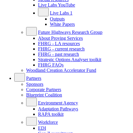
Live Labs YouTube
Live Labs 1
Outputs
White Papers
Future Highways Research Group
About Proving Services
FHRG - LA resources
FHRG - current research
FHRG - past research
Strategic Options Analyser toolkit
FHRG FAQs
Woodland Creation Accelerator Fund
Partners
Sponsors
Corporate Partners
Blueprint Coalition
Environment Agency
Adaptation Pathways
RAPA toolkit
Workforce
EDI