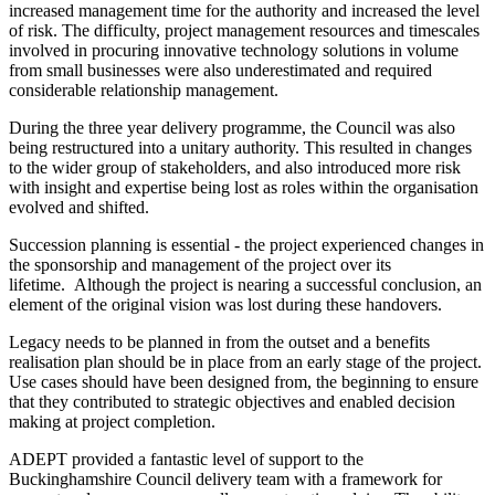
increased management time for the authority and increased the level
of risk. The difficulty, project management resources and timescales
involved in procuring innovative technology solutions in volume
from small businesses were also underestimated and required
considerable relationship management.
During the three year delivery programme, the Council was also
being restructured into a unitary authority. This resulted in changes
to the wider group of stakeholders, and also introduced more risk
with insight and expertise being lost as roles within the organisation
evolved and shifted.
Succession planning is essential - the project experienced changes in
the sponsorship and management of the project over its
lifetime. Although the project is nearing a successful conclusion, an
element of the original vision was lost during these handovers.
Legacy needs to be planned in from the outset and a benefits
realisation plan should be in place from an early stage of the project.
Use cases should have been designed from, the beginning to ensure
that they contributed to strategic objectives and enabled decision
making at project completion.
ADEPT provided a fantastic level of support to the
Buckinghamshire Council delivery team with a framework for