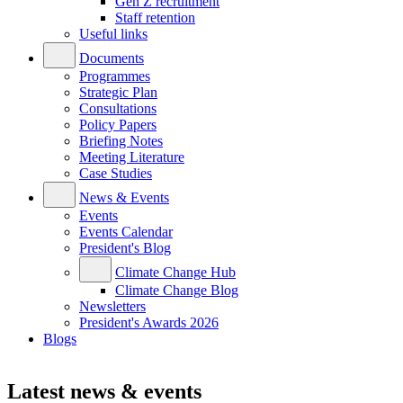
Gen Z recruitment
Staff retention
Useful links
Documents
Programmes
Strategic Plan
Consultations
Policy Papers
Briefing Notes
Meeting Literature
Case Studies
News & Events
Events
Events Calendar
President's Blog
Climate Change Hub
Climate Change Blog
Newsletters
President's Awards 2026
Blogs
Latest news & events