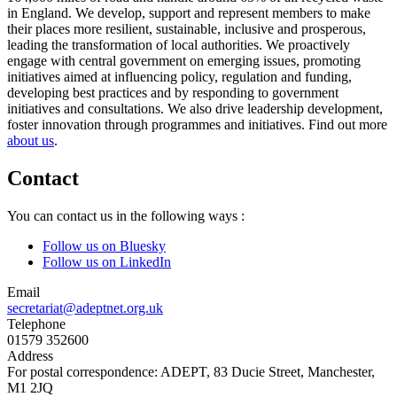
in England. We develop, support and represent members to make
their places more resilient, sustainable, inclusive and prosperous,
leading the transformation of local authorities. We proactively
engage with central government on emerging issues, promoting
initiatives aimed at influencing policy, regulation and funding,
developing best practices and by responding to government
initiatives and consultations. We also drive leadership development,
foster innovation through programmes and initiatives. Find out more
about us
.
Contact
You can contact us in the following ways :
Follow us on Bluesky
Follow us on LinkedIn
Email
secretariat@adeptnet.org.uk
Telephone
01579 352600
Address
For postal correspondence: ADEPT, 83 Ducie Street, Manchester,
M1 2JQ