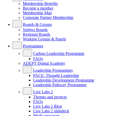
Membership Benefits
Become a member
Membership Map
Corporate Partner Membership
Boards & Groups
Subject Boards
Regional Boards
Working Groups & Panels
Programmes
Carbon Leadership Programme
FAQs
ADEPT Digital Academy
Leadership Programmes
PACE: Thought Leadership
Leadership Development Programme
Leadership Pathway Programme
Live Labs 2
Themes and projects
FAQs
Live Labs 2 Blog
Live Labs 2 slidedeck
Media resources