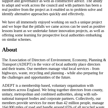
support and governance as well as constructive advice. The ability
to adapt and work across the council and with partners has been a
real positive from the project as it enabled us to problem solve and
identify alternative approaches quickly and effectively.
We have all immensely enjoyed working on such a unique project
and we hope that the pitfalls we came across can be used as positive
lessons learnt as we undertake future innovation projects, as well as
offering some learning for prospective local authorities embarking
on similar schemes.
About
The Association of Directors of Environment, Economy, Planning &
Transport (ADEPT) is the voice of local authority place directors
and their teams. Our members manage vital local services - from
highways, waste, recycling and planning - while also preparing for
the challenges and opportunities of the future.
ADEPT is a membership based, voluntary organisation with
members across England. We bring together directors from county,
unitary, metropolitan and combined authorities, along with sub-
national transport bodies and corporate partners. Collectively, our
members provide services for more than 42 million people, manage
164,000 miles of road and handle around 65% of all recycled waste