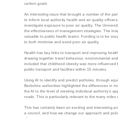
carbon goals.
An interesting issue that brought a number of the pa
to inform local authority health and air quality offi
investigate exposure to poor air quality. The Univer
the effectiveness of management strategies. The insig
valuable to public health teams. Funding is to be sou
to both minimise and avoid poor air quality.
Health has key links to transport and improving healt
drawing together travel behaviour, environmental and 
included that childhood obesity was more influenced 
public transport and facilities within 15 minutes.
Using AI to identify and predict potholes, through eq
Berkshire authorities highlighted the differences in m
the AI to the level of meeting individual authority’s 
roads. This is particularly relevant to the many miles
This has certainly been an exciting and interesting p
a council, and how we change our approach and policy 