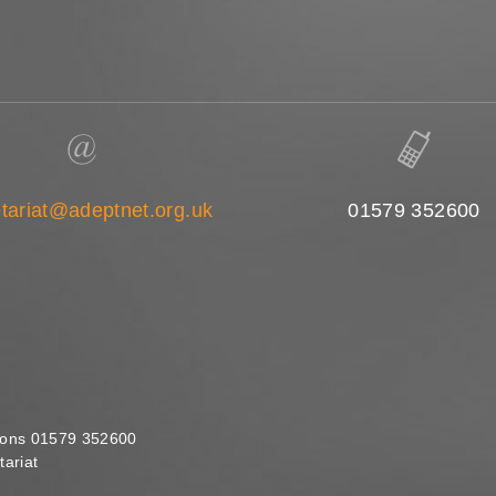
tariat@adeptnet.org.uk
01579 352600
ions 01579 352600
ariat