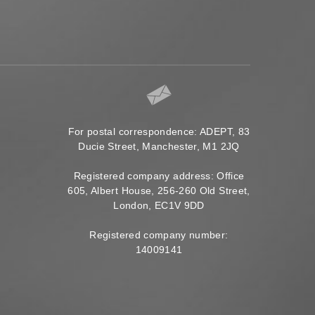
For postal correspondence: ADEPT, 83
Ducie Street, Manchester, M1 2JQ
Registered company address: Office
605, Albert House, 256-260 Old Street,
London, EC1V 9DD
Registered company number:
14009141