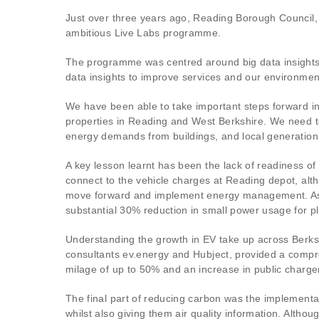
Just over three years ago, Reading Borough Council, 
ambitious Live Labs programme.
The programme was centred around big data insights, 
data insights to improve services and our environmen
We have been able to take important steps forward i
properties in Reading and West Berkshire. We need to b
energy demands from buildings, and local generation 
A key lesson learnt has been the lack of readiness o
connect to the vehicle charges at Reading depot, alth
move forward and implement energy management. As an 
substantial 30% reduction in small power usage for p
Understanding the growth in EV take up across Berksh
consultants ev.energy and Hubject, provided a compre
milage of up to 50% and an increase in public charge
The final part of reducing carbon was the implementa
whilst also giving them air quality information. Althou