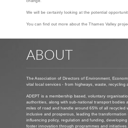
change.
We will be certainly looking at the potential opportunit
You can find out more about the Thames Valley proje
ABOUT
The Association of Directors of Environment, Econom
vital local services - from highways, waste, recycling
ADEPT is a membership based, voluntary organisation
authorities, along with sub-national transport bodie
miles of road and handle around 65% of all recycled 
inclusive and prosperous, leading the transformation 
influencing policy, regulation and funding, developin
foster innovation through programmes and initiatives