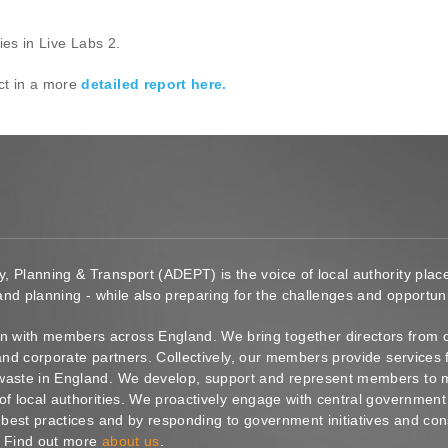
ies in Live Labs 2.
ct in a more
detailed report here.
y, Planning & Transport (ADEPT) is the voice of local authority pl
 and planning - while also preparing for the challenges and opportunit
 with members across England. We bring together directors from c
s and corporate partners. Collectively, our members provide service
waste in England. We develop, support and represent members to ma
of local authorities. We proactively engage with central government
g best practices and by responding to government initiatives and co
. Find out more
about us
.