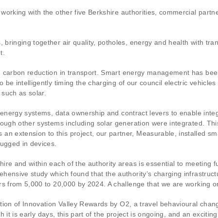
working with the other five Berkshire authorities, commercial part
bringing together air quality, potholes, energy and health with tr
t.
n carbon reduction in transport. Smart energy management has bee
e intelligently timing the charging of our council electric vehicles
such as solar.
f energy systems, data ownership and contract levers to enable inte
ough other systems including solar generation were integrated. This
extension to this project, our partner, Measurable, installed sma
lugged in devices.
ire and within each of the authority areas is essential to meeting 
hensive study which found that the authority’s charging infrastruc
rs from 5,000 to 20,000 by 2024. A challenge that we are working on
tion of Innovation Valley Rewards by O2, a travel behavioural chan
gh it is early days, this part of the project is ongoing, and an exciti