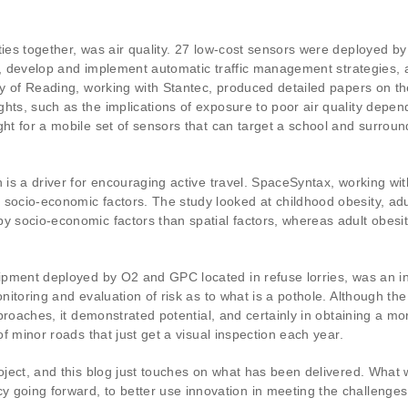
rties together, was air quality. 27 low-cost sensors were deployed 
cers, develop and implement automatic traffic management strategies
sity of Reading, working with Stantec, produced detailed papers on
hts, such as the implications of exposure to poor air quality depen
ght for a mobile set of sensors that can target a school and surrou
h is a driver for encouraging active travel. SpaceSyntax, working wi
socio-economic factors. The study looked at childhood obesity, adult
by socio-economic factors than spatial factors, whereas adult obes
uipment deployed by O2 and GPC located in refuse lorries, was an in
onitoring and evaluation of risk as to what is a pothole. Although th
approaches, it demonstrated potential, and certainly in obtaining a m
 of minor roads that just get a visual inspection each year.
roject, and this blog just touches on what has been delivered. What
going forward, to better use innovation in meeting the challenges b