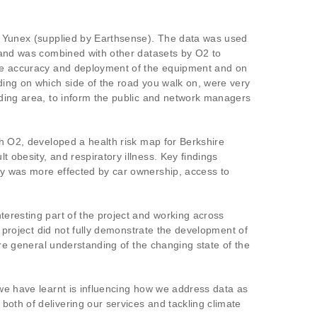
by Yunex (supplied by Earthsense). The data was used
, and was combined with other datasets by O2 to
 the accuracy and deployment of the equipment and on
ding on which side of the road you walk on, were very
nding area, to inform the public and network managers
th O2, developed a health risk map for Berkshire
 obesity, and respiratory illness. Key findings
ity was more effected by car ownership, access to
teresting part of the project and working across
e project did not fully demonstrate the development of
ore general understanding of the changing state of the
 we have learnt is influencing how we address data as
oth of delivering our services and tackling climate