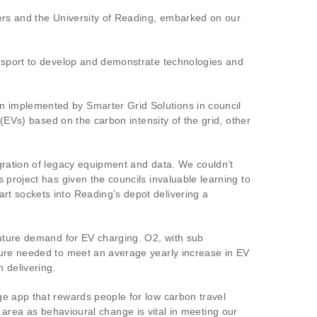
ners and the University of Reading, embarked on our
ansport to develop and demonstrate technologies and
n implemented by Smarter Grid Solutions in council
 (EVs) based on the carbon intensity of the grid, other
gration of legacy equipment and data. We couldn’t
 project has given the councils invaluable learning to
rt sockets into Reading’s depot delivering a
future demand for EV charging. O2, with sub
ture needed to meet an average yearly increase in EV
 delivering.
ge app that rewards people for low carbon travel
ng area as behavioural change is vital in meeting our