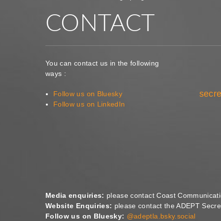
CONTACT
You can contact us in the following
ways :
secre
Follow us on Bluesky
Follow us on LinkedIn
Media enquiries:
please contact Coast Communicat
Website Enquiries:
please contact the ADEPT Secret
Follow us on Bluesky:
@adeptla.bsky.social