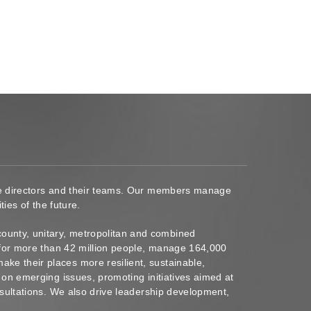
ace directors and their teams. Our members manage
ies of the future.
ounty, unitary, metropolitan and combined
s for more than 42 million people, manage 164,000
ke their places more resilient, sustainable,
 on emerging issues, promoting initiatives aimed at
nsultations. We also drive leadership development,