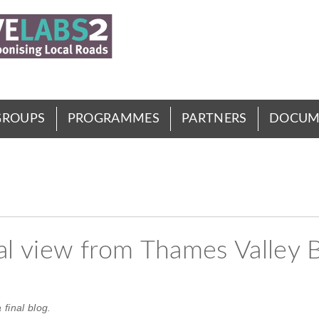
GROUPS
PROGRAMMES
PARTNERS
DOCUM
nal view from Thames Valley 
final blog.