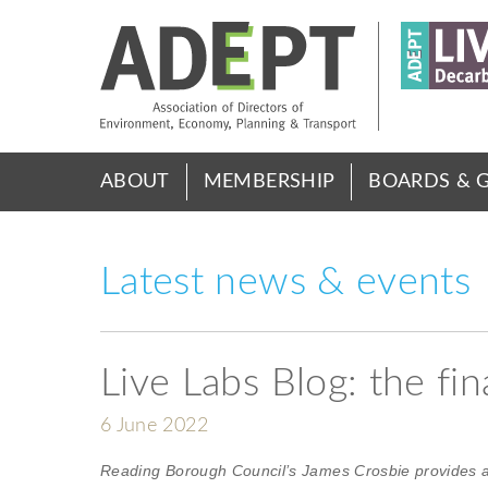
Skip
to
main
content
Main
ABOUT
MEMBERSHIP
BOARDS & 
menu
Latest news & events
Live Labs Blog: the fi
6 June 2022
Reading Borough Council’s James Crosbie provides a 