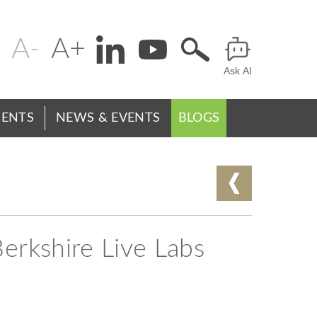
Change
Header
text
Ask AI
Menu
size
ENTS
NEWS & EVENTS
BLOGS
Berkshire Live Labs