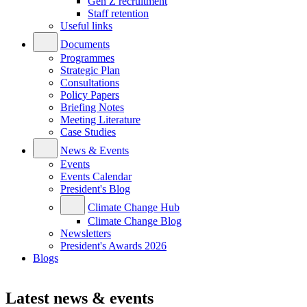
Gen Z recruitment
Staff retention
Useful links
Documents
Programmes
Strategic Plan
Consultations
Policy Papers
Briefing Notes
Meeting Literature
Case Studies
News & Events
Events
Events Calendar
President's Blog
Climate Change Hub
Climate Change Blog
Newsletters
President's Awards 2026
Blogs
Latest news & events