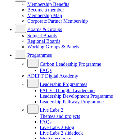
Membership Benefits
Become a member
Membership Map
Corporate Partner Membership
Boards & Groups
Subject Boards
Regional Boards
Working Groups & Panels
Programmes
Carbon Leadership Programme
FAQs
ADEPT Digital Academy
Leadership Programmes
PACE: Thought Leadership
Leadership Development Programme
Leadership Pathway Programme
Live Labs 2
Themes and projects
FAQs
Live Labs 2 Blog
Live Labs 2 slidedeck
Media resources