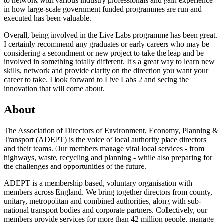
to network with various industry professionals and gain experience
in how large-scale government funded programmes are run and
executed has been valuable.
Overall, being involved in the Live Labs programme has been great.
I certainly recommend any graduates or early careers who may be
considering a secondment or new project to take the leap and be
involved in something totally different. It's a great way to learn new
skills, network and provide clarity on the direction you want your
career to take. I look forward to Live Labs 2 and seeing the
innovation that will come about.
About
The Association of Directors of Environment, Economy, Planning &
Transport (ADEPT) is the voice of local authority place directors
and their teams. Our members manage vital local services - from
highways, waste, recycling and planning - while also preparing for
the challenges and opportunities of the future.
ADEPT is a membership based, voluntary organisation with
members across England. We bring together directors from county,
unitary, metropolitan and combined authorities, along with sub-
national transport bodies and corporate partners. Collectively, our
members provide services for more than 42 million people, manage