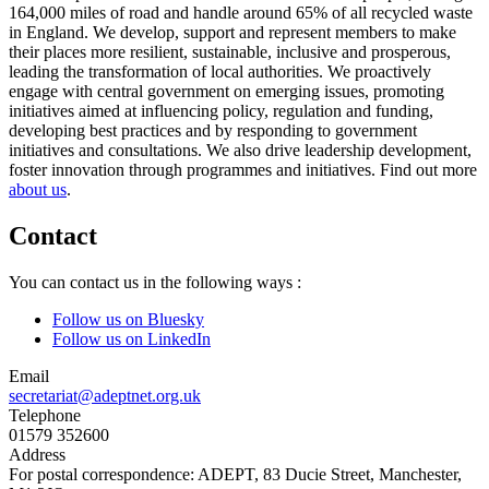
164,000 miles of road and handle around 65% of all recycled waste
in England. We develop, support and represent members to make
their places more resilient, sustainable, inclusive and prosperous,
leading the transformation of local authorities. We proactively
engage with central government on emerging issues, promoting
initiatives aimed at influencing policy, regulation and funding,
developing best practices and by responding to government
initiatives and consultations. We also drive leadership development,
foster innovation through programmes and initiatives. Find out more
about us
.
Contact
You can contact us in the following ways :
Follow us on Bluesky
Follow us on LinkedIn
Email
secretariat@adeptnet.org.uk
Telephone
01579 352600
Address
For postal correspondence: ADEPT, 83 Ducie Street, Manchester,