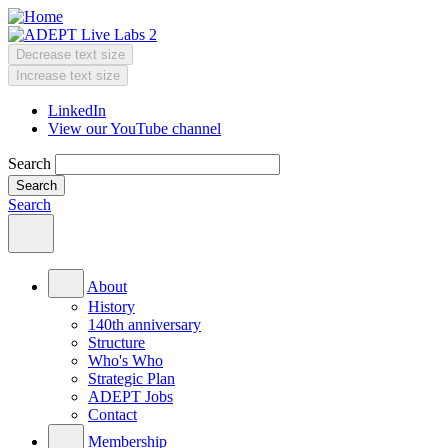
Skip
to
main
Decrease text size
content
Change
Increase text size
text
LinkedIn
size
View our YouTube channel
Header
Menu
Search
Search
Main
menu
About
History
140th anniversary
Structure
Who's Who
Strategic Plan
ADEPT Jobs
Contact
Membership