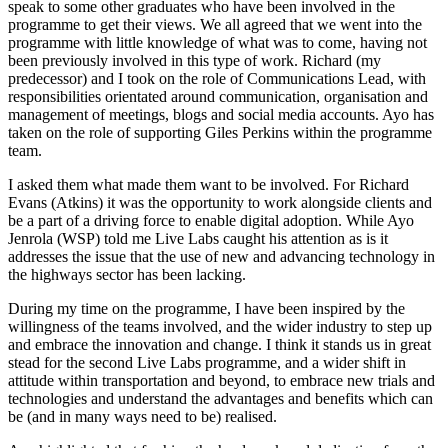
speak to some other graduates who have been involved in the
programme to get their views. We all agreed that we went into the
programme with little knowledge of what was to come, having not
been previously involved in this type of work. Richard (my
predecessor) and I took on the role of Communications Lead, with
responsibilities orientated around communication, organisation and
management of meetings, blogs and social media accounts. Ayo has
taken on the role of supporting Giles Perkins within the programme
team.
I asked them what made them want to be involved. For Richard
Evans (Atkins) it was the opportunity to work alongside clients and
be a part of a driving force to enable digital adoption. While Ayo
Jenrola (WSP) told me Live Labs caught his attention as is it
addresses the issue that the use of new and advancing technology in
the highways sector has been lacking.
During my time on the programme, I have been inspired by the
willingness of the teams involved, and the wider industry to step up
and embrace the innovation and change. I think it stands us in great
stead for the second Live Labs programme, and a wider shift in
attitude within transportation and beyond, to embrace new trials and
technologies and understand the advantages and benefits which can
be (and in many ways need to be) realised.