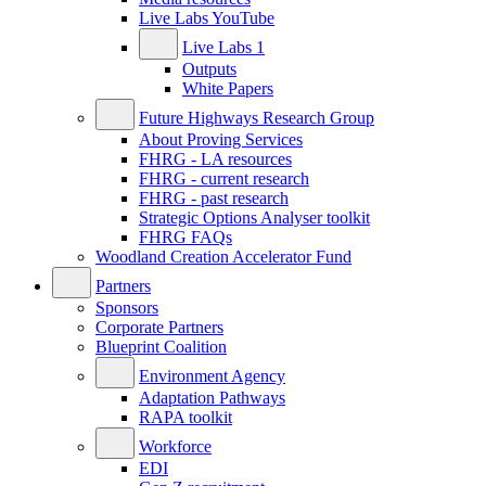
Live Labs YouTube
Live Labs 1
Outputs
White Papers
Future Highways Research Group
About Proving Services
FHRG - LA resources
FHRG - current research
FHRG - past research
Strategic Options Analyser toolkit
FHRG FAQs
Woodland Creation Accelerator Fund
Partners
Sponsors
Corporate Partners
Blueprint Coalition
Environment Agency
Adaptation Pathways
RAPA toolkit
Workforce
EDI