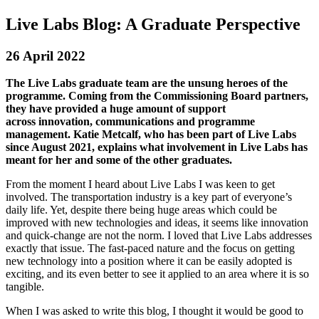
Live Labs Blog: A Graduate Perspective
26 April 2022
The Live Labs graduate team are the unsung heroes of the
programme. Coming from the Commissioning Board partners,
they have provided a huge amount of support
across
innovation,
communications and programme
management. Katie Metcalf, who has been part of Live Labs
since August 2021, explains what involvement in Live Labs has
meant for her and some of the other graduates.
From the moment I heard about Live Labs I was keen to get
involved. The transportation industry is a key part of everyone’s
daily life. Yet, despite there being huge areas which could be
improved with new technologies and ideas, it seems like innovation
and quick-change are not the norm. I loved that Live Labs addresses
exactly that issue. The fast-paced nature and the focus on getting
new technology into a position where it can be easily adopted is
exciting, and its even better to see it applied to an area where it is so
tangible.
When I was asked to write this blog, I thought it would be good to