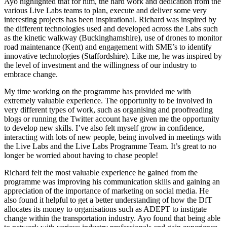
Ayo highlighted that for him, the hard work and dedication from the
various Live Labs teams to plan, execute and deliver some very
interesting projects has been inspirational. Richard was inspired by
the different technologies used and developed across the Labs such
as the kinetic walkway (Buckinghamshire), use of drones to monitor
road maintenance (Kent) and engagement with SME’s to identify
innovative technologies (Staffordshire). Like me, he was inspired by
the level of investment and the willingness of our industry to
embrace change.
My time working on the programme has provided me with
extremely valuable experience. The opportunity to be involved in
very different types of work, such as organising and proofreading
blogs or running the Twitter account have given me the opportunity
to develop new skills. I’ve also felt myself grow in confidence,
interacting with lots of new people, being involved in meetings with
the Live Labs and the Live Labs Programme Team. It’s great to no
longer be worried about having to chase people!
Richard felt the most valuable experience he gained from the
programme was improving his communication skills and gaining an
appreciation of the importance of marketing on social media. He
also found it helpful to get a better understanding of how the DfT
allocates its money to organisations such as ADEPT to instigate
change within the transportation industry. Ayo found that being able